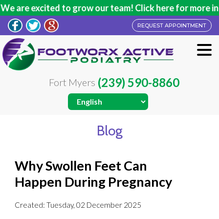
are excited to grow our team! Click here for more infor
REQUEST APPOINTMENT
(239) 590-8860
Fort Myers
Blog
Why Swollen Feet Can
Happen During Pregnancy
Created:
Tuesday, 02 December 2025