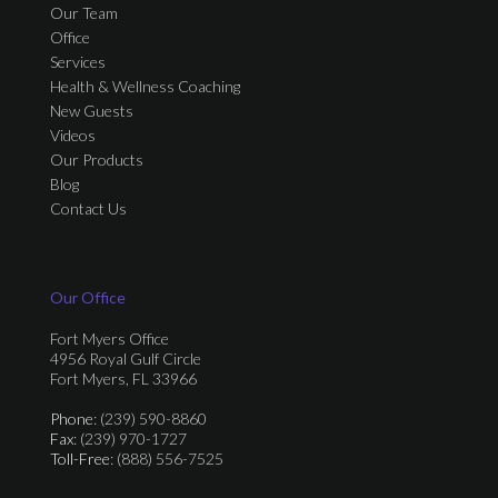
Our Team
Office
Services
Health & Wellness Coaching
New Guests
Videos
Our Products
Blog
Contact Us
Our Office
Fort Myers Office
4956 Royal Gulf Circle
Fort Myers, FL 33966
Phone
: (239) 590-8860
Fax
: (239) 970-1727
Toll-Free
: (888) 556-7525