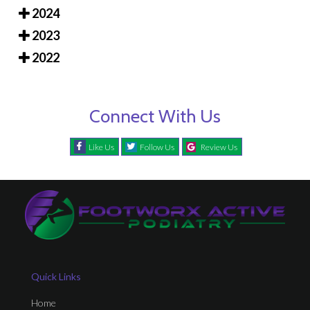
2024
2023
2022
Connect With Us
Like Us
Follow Us
Review Us
Quick Links
Home