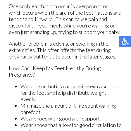
One problem that can occur is overpronation,
which occurs when the arch of the foot flattens and
tends to roll inward. This can cause pain and
discomfort in your heels while you’re walking or
even just standing up, trying to support your baby.
Another problem is edema, or swelling in the
extremities. This often affects the feet during
pregnancy but tends to occur in the later stages.
How Can I Keep My Feet Healthy During
Pregnancy?
Wearing orthotics can provide extra support
for the feet and help distribute weight
evenly
Minimize the amount of time spent walking
barefoot
Wear shoes with good arch support
Wear shoes that allow for good circulation to