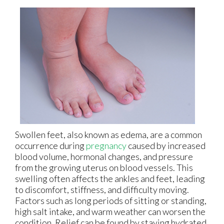
Swollen feet, also known as edema, are a common
occurrence during
pregnancy
caused by increased
blood volume, hormonal changes, and pressure
from the growing uterus on blood vessels. This
swelling often affects the ankles and feet, leading
to discomfort, stiffness, and difficulty moving.
Factors such as long periods of sitting or standing,
high salt intake, and warm weather can worsen the
condition. Relief can be found by staying hydrated,