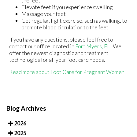
the feet
Elevate feet if you experience swelling
Massage your feet
Get regular, light exercise, such as walking, to
promote blood circulation to the feet
If you have any questions, please feel free to
contact
our office
located in
Fort Myers, FL
. We
offer the newest diagnostic and treatment
technologies for all your foot care needs.
Read more about Foot Care for Pregnant Women
Blog Archives
2026
2025