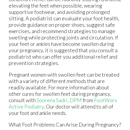
elevating the feet when possible, wearing
supportive footwear, and avoiding prolonged
sitting. A podiatrist can evaluate your foot health,
provide guidance on proper shoes, suggest safe
exercises, and recommend strategies to manage
swelling while protecting joints and circulation. If
your feet or ankles have become swollen during
your pregnancy, it is suggested that you consult a
podiatrist who can offer you additional relief and
prevention strategies.
Pregnant women with swollen feet can be treated
with a variety of different methods that are
readily available. For more information about
other cures for swollen feet during pregnancy,
consult with
Soorena Sadri, DPM
from
FootWorx
Active Podiatry
.
Our doctor
will attend to all of
your foot and ankle needs.
What Foot Problems Can Arise During Pregnancy?