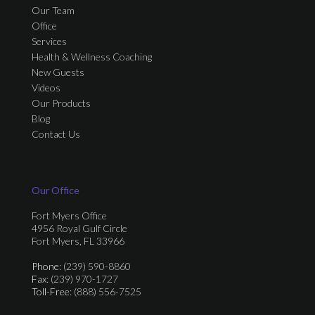
Our Team
Office
Services
Health & Wellness Coaching
New Guests
Videos
Our Products
Blog
Contact Us
Our Office
Fort Myers Office
4956 Royal Gulf Circle
Fort Myers, FL 33966
Phone
: (239) 590-8860
Fax
: (239) 970-1727
Toll-Free
: (888) 556-7525