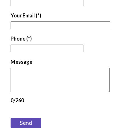
Your Email
(*)
Phone
(*)
Message
0/260
Send