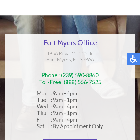
Fort Myers Office
4956 Royal Gulf Circle
Fort Myers, FL 33966
Phone : (239) 590-8860
Toll-Free: (888) 556-7525
Mon
: 9am - 4pm
Tue
: 9am - 1pm
Wed
: 9am - 4pm
Thu
: 9am - 1pm
Fri
: 9am - 4pm
Sat
: By Appointment Only