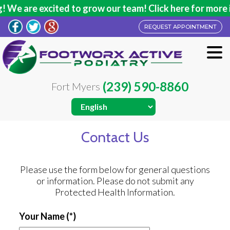
We are excited to grow our team! Click here for more in
REQUEST APPOINTMENT
(239) 590-8860
Fort Myers
Contact Us
Please use the form below for general questions
or information. Please do not submit any
Protected Health Information.
Your Name
(*)