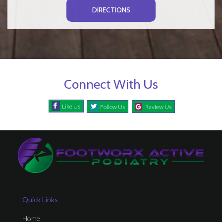
DIRECTIONS
Connect With Us
Like Us
Follow Us
Review Us
Quick Links
Home