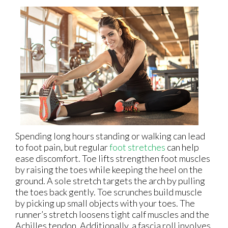
Spending long hours standing or walking can lead
to foot pain, but regular
foot stretches
can help
ease discomfort. Toe lifts strengthen foot muscles
by raising the toes while keeping the heel on the
ground. A sole stretch targets the arch by pulling
the toes back gently. Toe scrunches build muscle
by picking up small objects with your toes. The
runner’s stretch loosens tight calf muscles and the
Achilles tendon. Additionally, a fascia roll involves