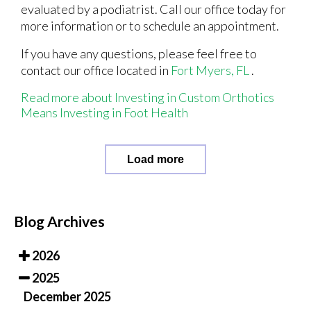
evaluated by a podiatrist. Call our office today for
more information or to schedule an appointment.
If you have any questions, please feel free to
contact
our office
located in
Fort Myers, FL
.
Read more about Investing in Custom Orthotics
Means Investing in Foot Health
Load more
Blog Archives
2026
2025
December 2025