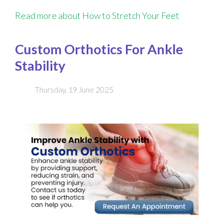
Read more about How to Stretch Your Feet
Custom Orthotics For Ankle
Stability
Thursday, 19 June 2025