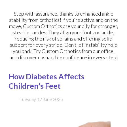
Step with assurance, thanks to enhanced ankle
stability from orthotics! If you're active and on the
move, Custom Orthotics are your ally for stronger,
steadier ankles. They align your foot and ankle,
reducing the risk of sprains and offering solid
support for every stride. Don’t let instability hold
you back. Try Custom Orthotics from our office,
and discover unshakable confidence in every step!
How Diabetes Affects
Children's Feet
Tuesday, 17 June 2025