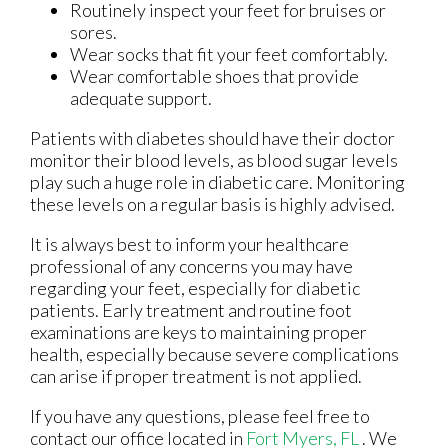
Routinely inspect your feet for bruises or
sores.
Wear socks that fit your feet comfortably.
Wear comfortable shoes that provide
adequate support.
Patients with diabetes should have their doctor
monitor their blood levels, as blood sugar levels
play such a huge role in diabetic care. Monitoring
these levels on a regular basis is highly advised.
It is always best to inform your healthcare
professional of any concerns you may have
regarding your feet, especially for diabetic
patients. Early treatment and routine foot
examinations are keys to maintaining proper
health, especially because severe complications
can arise if proper treatment is not applied.
If you have any questions, please feel free to
contact
our office
located in
Fort Myers, FL
. We