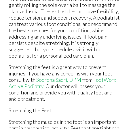
gently rolling the sole over a ball to massage the
plantar fascia. These stretches improve flexibility,
reduce tension, and support recovery. A podiatrist
can treat various foot conditions, and recommend
the best stretches for your condition, while
addressing any underlying issues. If foot pain
persists despite stretching, it is strongly
suggested that you schedule a visit with a
podiatrist for a personalized care plan.
Stretching the feet is a great way to prevent
injuries. If you have any concerns with your feet
consult with
Soorena Sadri, DPM
from
FootWorx
Active Podiatry
.
Our doctor
will assess your
condition and provide you with quality foot and
ankle treatment.
Stretching the Feet
Stretching the muscles in the foot is an important
part in any physical activity. Feet that are tight can