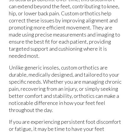
can extend beyond the feet, contributing to knee,
hip, or lower back pain. Custom orthotics help
correct these issues by improving alignment and
promoting more efficient movement. They are
made using precise measurements and imaging to
ensure the best fit for each patient, providing
targeted support and cushioning where it is
needed most.
Unlike generic insoles, custom orthotics are
durable, medically designed, and tailored to your
specific needs. Whether you are managing chronic
pain, recovering from an injury, or simply seeking
better comfort and stability, orthotics can make a
noticeable difference in how your feet feel
throughout the day.
If you are experiencing persistent foot discomfort
or fatigue, it may be time to have your feet