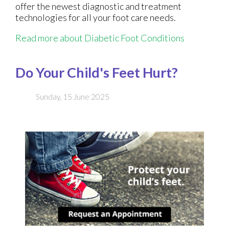
offer the newest diagnostic and treatment
technologies for all your foot care needs.
Read more about Diabetic Foot Conditions
Do Your Child's Feet Hurt?
Sunday, 15 June 2025