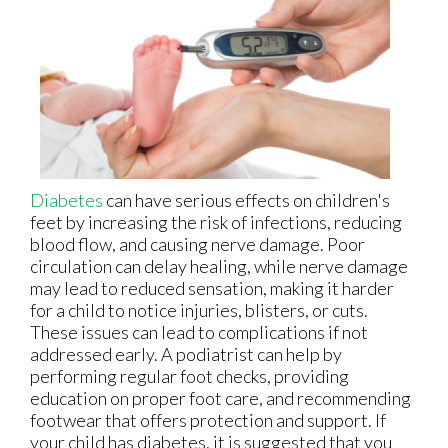
Diabetes
can have serious effects on children's
feet by increasing the risk of infections, reducing
blood flow, and causing nerve damage. Poor
circulation can delay healing, while nerve damage
may lead to reduced sensation, making it harder
for a child to notice injuries, blisters, or cuts.
These issues can lead to complications if not
addressed early. A podiatrist can help by
performing regular foot checks, providing
education on proper foot care, and recommending
footwear that offers protection and support. If
your child has diabetes, it is suggested that you