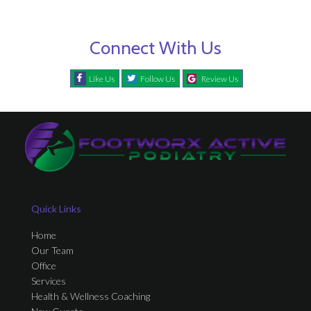
Connect With Us
Like Us
Follow Us
Review Us
Quick Links
Home
Our Team
Office
Services
Health & Wellness Coaching