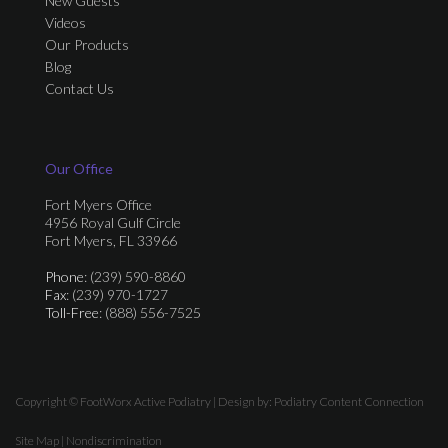
New Guests
Videos
Our Products
Blog
Contact Us
Our Office
Fort Myers Office
4956 Royal Gulf Circle
Fort Myers, FL 33966
Phone
: (239) 590-8860
Fax
: (239) 970-1727
Toll-Free
: (888) 556-7525
Copyright © FootWorx Active Podiatry | Design by:
Podiatry Content Connection
Site Map
|
Nondiscrimination