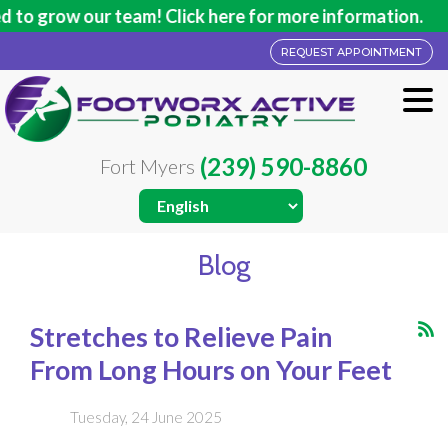
our team! Click here for more information.
REQUEST APPOINTMENT
(239) 590-8860
Fort Myers
Blog
Stretches to Relieve Pain
From Long Hours on Your Feet
Tuesday, 24 June 2025