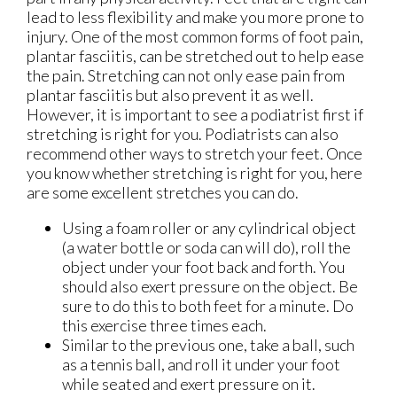
lead to less flexibility and make you more prone to
injury. One of the most common forms of foot pain,
plantar fasciitis, can be stretched out to help ease
the pain. Stretching can not only ease pain from
plantar fasciitis but also prevent it as well.
However, it is important to see a podiatrist first if
stretching is right for you. Podiatrists can also
recommend other ways to stretch your feet. Once
you know whether stretching is right for you, here
are some excellent stretches you can do.
Using a foam roller or any cylindrical object
(a water bottle or soda can will do), roll the
object under your foot back and forth. You
should also exert pressure on the object. Be
sure to do this to both feet for a minute. Do
this exercise three times each.
Similar to the previous one, take a ball, such
as a tennis ball, and roll it under your foot
while seated and exert pressure on it.