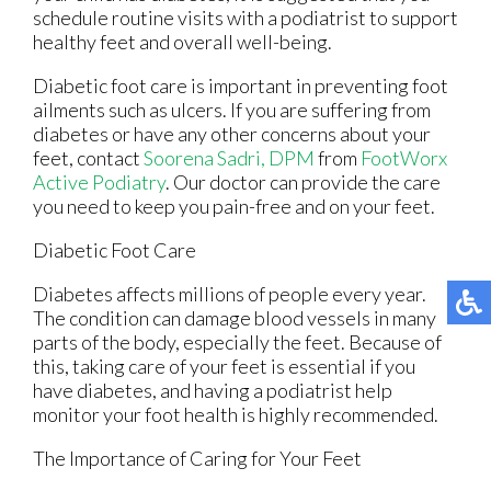
schedule routine visits with a podiatrist to support
healthy feet and overall well-being.
Diabetic foot care is important in preventing foot
ailments such as ulcers. If you are suffering from
diabetes or have any other concerns about your
feet, contact
Soorena Sadri, DPM
from
FootWorx
Active Podiatry
.
Our doctor
can provide the care
you need to keep you pain-free and on your feet.
Diabetic Foot Care
Diabetes affects millions of people every year.
The condition can damage blood vessels in many
parts of the body, especially the feet. Because of
this, taking care of your feet is essential if you
have diabetes, and having a podiatrist help
monitor your foot health is highly recommended.
The Importance of Caring for Your Feet