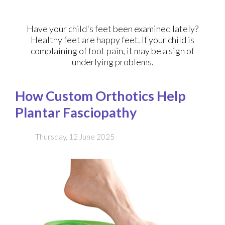
Have your child's feet been examined lately?
Healthy feet are happy feet. If your child is
complaining of foot pain, it may be a sign of
underlying problems.
How Custom Orthotics Help
Plantar Fasciopathy
Thursday, 12 June 2025