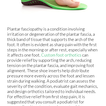
Plantar fasciopathy is a condition involving
irritation or degeneration of the plantar fascia, a
thick band of tissue that supports the arch of the
foot. It often is evident as sharp pain with the first
steps in the morning or after rest, especially when
it affects one foot.
Custom foot orthotics
can
provide relief by supporting the arch, reducing
tension on the plantar fascia, and improving foot
alignment. These shoe inserts help distribute
pressure more evenly across the foot and lessen
strain during walking. A podiatrist can assess the
severity of the condition, evaluate gait mechanics,
and design orthotics tailored to individual needs.
For effective relief from first step pain, it is
suggested that you consult a podiatrist for