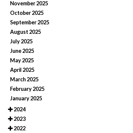
November 2025
October 2025
September 2025
August 2025
July 2025
June 2025
May 2025
April 2025
March 2025
February 2025
January 2025
2024
2023
2022