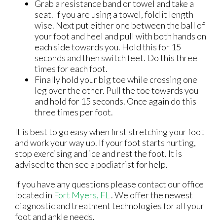
Grab a resistance band or towel and take a
seat. If you are using a towel, fold it length
wise. Next put either one between the ball of
your foot and heel and pull with both hands on
each side towards you. Hold this for 15
seconds and then switch feet. Do this three
times for each foot.
Finally hold your big toe while crossing one
leg over the other. Pull the toe towards you
and hold for 15 seconds. Once again do this
three times per foot.
It is best to go easy when first stretching your foot
and work your way up. If your foot starts hurting,
stop exercising and ice and rest the foot. It is
advised to then see a podiatrist for help.
If you have any questions please contact
our office
located in
Fort Myers, FL
. We offer the newest
diagnostic and treatment technologies for all your
foot and ankle needs.