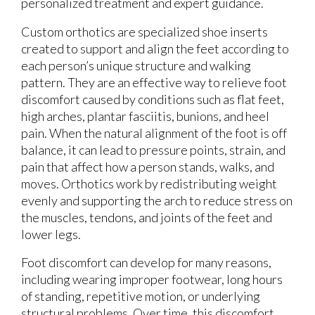
personalized treatment and expert guidance.
Custom orthotics are specialized shoe inserts
created to support and align the feet according to
each person’s unique structure and walking
pattern. They are an effective way to relieve foot
discomfort caused by conditions such as flat feet,
high arches, plantar fasciitis, bunions, and heel
pain. When the natural alignment of the foot is off
balance, it can lead to pressure points, strain, and
pain that affect how a person stands, walks, and
moves. Orthotics work by redistributing weight
evenly and supporting the arch to reduce stress on
the muscles, tendons, and joints of the feet and
lower legs.
Foot discomfort can develop for many reasons,
including wearing improper footwear, long hours
of standing, repetitive motion, or underlying
structural problems. Over time, this discomfort