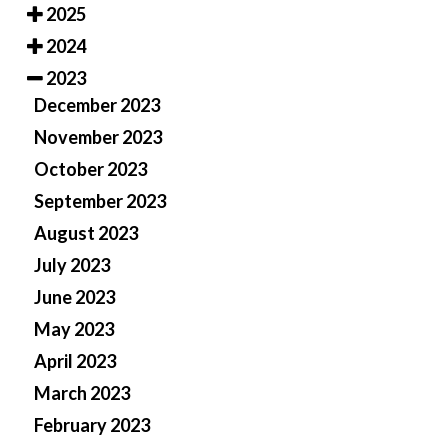
2025
2024
2023
December 2023
November 2023
October 2023
September 2023
August 2023
July 2023
June 2023
May 2023
April 2023
March 2023
February 2023