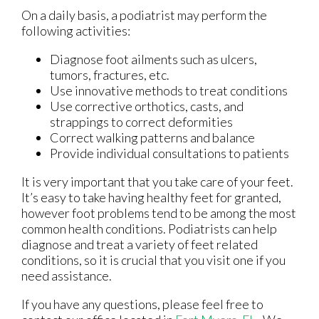
On a daily basis, a podiatrist may perform the
following activities:
Diagnose foot ailments such as ulcers,
tumors, fractures, etc.
Use innovative methods to treat conditions
Use corrective orthotics, casts, and
strappings to correct deformities
Correct walking patterns and balance
Provide individual consultations to patients
It is very important that you take care of your feet.
It’s easy to take having healthy feet for granted,
however foot problems tend to be among the most
common health conditions. Podiatrists can help
diagnose and treat a variety of feet related
conditions, so it is crucial that you visit one if you
need assistance.
If you have any questions, please feel free to