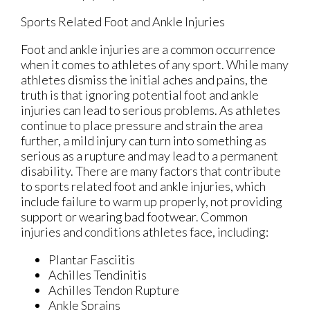
Sports Related Foot and Ankle Injuries
Foot and ankle injuries are a common occurrence
when it comes to athletes of any sport. While many
athletes dismiss the initial aches and pains, the
truth is that ignoring potential foot and ankle
injuries can lead to serious problems. As athletes
continue to place pressure and strain the area
further, a mild injury can turn into something as
serious as a rupture and may lead to a permanent
disability. There are many factors that contribute
to sports related foot and ankle injuries, which
include failure to warm up properly, not providing
support or wearing bad footwear. Common
injuries and conditions athletes face, including:
Plantar Fasciitis
Achilles Tendinitis
Achilles Tendon Rupture
Ankle Sprains