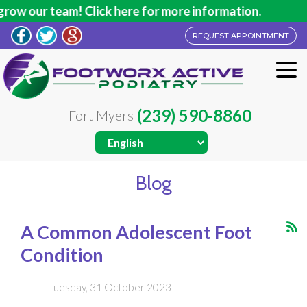
team! Click here for more information.
REQUEST APPOINTMENT
(239) 590-8860
Fort Myers
Blog
A Common Adolescent Foot
Condition
Tuesday, 31 October 2023