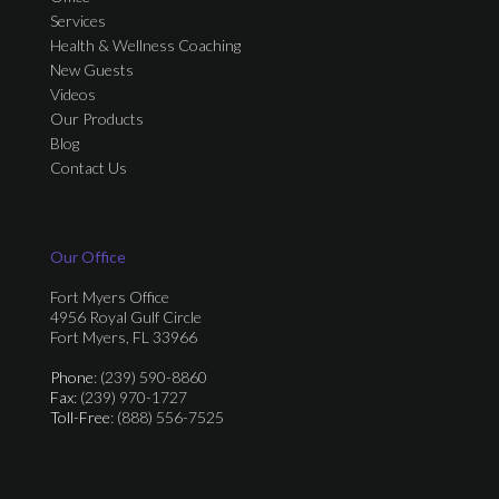
Services
Health & Wellness Coaching
New Guests
Videos
Our Products
Blog
Contact Us
Our Office
Fort Myers Office
4956 Royal Gulf Circle
Fort Myers, FL 33966
Phone
: (239) 590-8860
Fax
: (239) 970-1727
Toll-Free
: (888) 556-7525