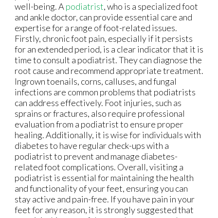
well-being. A
podiatrist
, who is a specialized foot
and ankle doctor, can provide essential care and
expertise for a range of foot-related issues.
Firstly, chronic foot pain, especially if it persists
for an extended period, is a clear indicator that it is
time to consult a podiatrist. They can diagnose the
root cause and recommend appropriate treatment.
Ingrown toenails, corns, calluses, and fungal
infections are common problems that podiatrists
can address effectively. Foot injuries, such as
sprains or fractures, also require professional
evaluation from a podiatrist to ensure proper
healing. Additionally, it is wise for individuals with
diabetes to have regular check-ups with a
podiatrist to prevent and manage diabetes-
related foot complications. Overall, visiting a
podiatrist is essential for maintaining the health
and functionality of your feet, ensuring you can
stay active and pain-free. If you have pain in your
feet for any reason, it is strongly suggested that