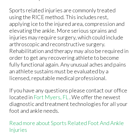
Sports related injuries are commonly treated
using the RICE method. This includes rest,
applying ice to the injured area, compression and
elevating the ankle. More serious sprains and
injuries may require surgery, which could include
arthroscopic and reconstructive surgery.
Rehabilitation and therapy may also be required in
order to get any recovering athlete to become
fully functional again. Any unusual aches and pains
an athlete sustains must be evaluated by a
licensed, reputable medical professional.
If you have any questions please contact
our office
located in
Fort Myers, FL
. We offer the newest
diagnostic and treatment technologies for all your
foot and ankle needs.
Read more about Sports Related Foot And Ankle
Injuries