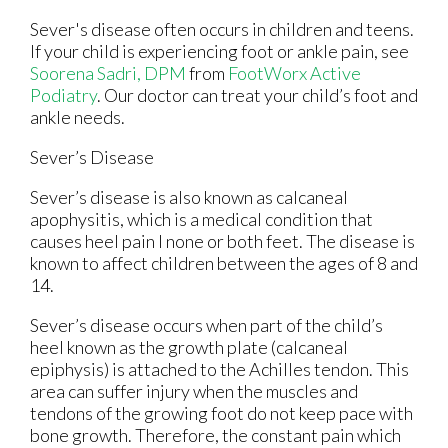
Sever's disease often occurs in children and teens.
If your child is experiencing foot or ankle pain, see
Soorena Sadri, DPM
from
FootWorx Active
Podiatry
.
Our doctor
can treat your child’s foot and
ankle needs.
Sever’s Disease
Sever’s disease is also known as calcaneal
apophysitis, which is a medical condition that
causes heel pain I none or both feet. The disease is
known to affect children between the ages of 8 and
14.
Sever’s disease occurs when part of the child’s
heel known as the growth plate (calcaneal
epiphysis) is attached to the Achilles tendon. This
area can suffer injury when the muscles and
tendons of the growing foot do not keep pace with
bone growth. Therefore, the constant pain which