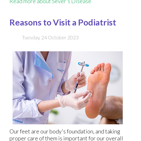
Read more about Sever's Disease
Reasons to Visit a Podiatrist
Tuesday, 24 October 2023
Our feet are our body's foundation, and taking
proper care of them is important for our overall