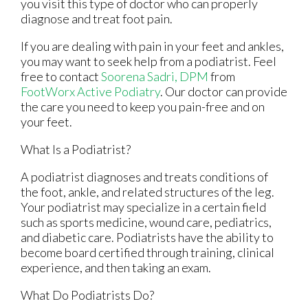
you visit this type of doctor who can properly
diagnose and treat foot pain.
If you are dealing with pain in your feet and ankles,
you may want to seek help from a podiatrist. Feel
free to contact
Soorena Sadri, DPM
from
FootWorx Active Podiatry
.
Our doctor
can provide
the care you need to keep you pain-free and on
your feet.
What Is a Podiatrist?
A podiatrist diagnoses and treats conditions of
the foot, ankle, and related structures of the leg.
Your podiatrist may specialize in a certain field
such as sports medicine, wound care, pediatrics,
and diabetic care. Podiatrists have the ability to
become board certified through training, clinical
experience, and then taking an exam.
What Do Podiatrists Do?