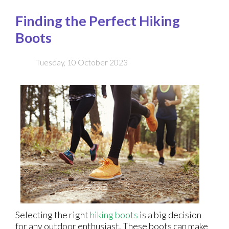
Finding the Perfect Hiking
Boots
Tuesday, 10 October 2023
Selecting the right
hiking boots
is a big decision
for any outdoor enthusiast. These boots can make