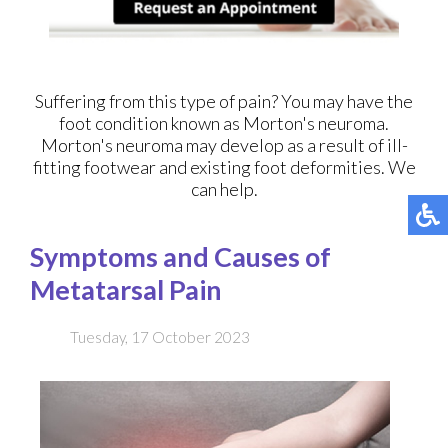
Suffering from this type of pain? You may have the
foot condition known as Morton's neuroma.
Morton's neuroma may develop as a result of ill-
fitting footwear and existing foot deformities. We
can help.
Symptoms and Causes of
Metatarsal Pain
Tuesday, 17 October 2023