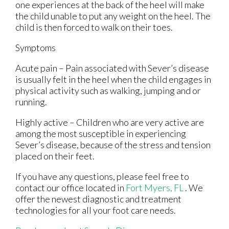
one experiences at the back of the heel will make
the child unable to put any weight on the heel. The
child is then forced to walk on their toes.
Symptoms
Acute pain – Pain associated with Sever’s disease
is usually felt in the heel when the child engages in
physical activity such as walking, jumping and or
running.
Highly active – Children who are very active are
among the most susceptible in experiencing
Sever’s disease, because of the stress and tension
placed on their feet.
If you have any questions, please feel free to
contact
our office
located in
Fort Myers, FL
. We
offer the newest diagnostic and treatment
technologies for all your foot care needs.