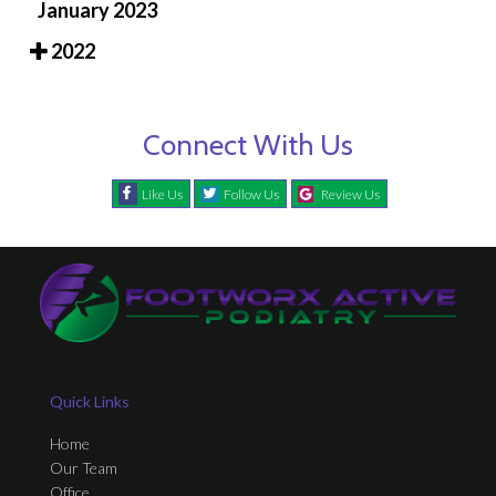
January 2023
2022
Connect With Us
Like Us
Follow Us
Review Us
Quick Links
Home
Our Team
Office