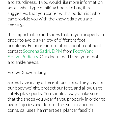
and sturdiness. If you would like more information
about what type of hiking boots to buy, it is
suggested that you confer with a podiatrist who
can provide you with the knowledge you are
seeking.
It is important to find shoes that fit you properly in
order to avoid a variety of different foot
problems. For more information about treatment,
contact
Soorena Sadri, DPM
from
FootWorx
Active Podiatry
.
Our doctor
will treat your foot
and ankle needs.
Proper Shoe Fitting
Shoes have many different functions. They cushion
our body weight, protect our feet, and allow us to
safely play sports. You should always make sure
that the shoes you wear fit you properly in order to
avoid injuries and deformities such as: bunions,
corns, calluses, hammertoes, plantar fasciitis,