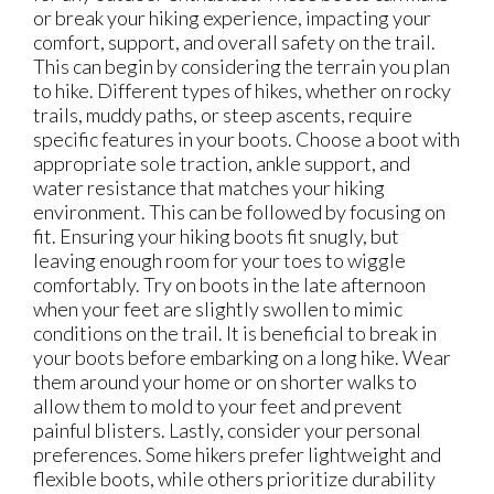
or break your hiking experience, impacting your
comfort, support, and overall safety on the trail.
This can begin by considering the terrain you plan
to hike. Different types of hikes, whether on rocky
trails, muddy paths, or steep ascents, require
specific features in your boots. Choose a boot with
appropriate sole traction, ankle support, and
water resistance that matches your hiking
environment. This can be followed by focusing on
fit. Ensuring your hiking boots fit snugly, but
leaving enough room for your toes to wiggle
comfortably. Try on boots in the late afternoon
when your feet are slightly swollen to mimic
conditions on the trail. It is beneficial to break in
your boots before embarking on a long hike. Wear
them around your home or on shorter walks to
allow them to mold to your feet and prevent
painful blisters. Lastly, consider your personal
preferences. Some hikers prefer lightweight and
flexible boots, while others prioritize durability