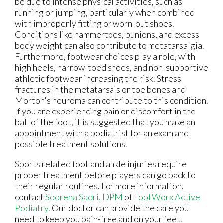
be due to intense physical activities, such as
running or jumping, particularly when combined
with improperly fitting or worn-out shoes.
Conditions like hammertoes, bunions, and excess
body weight can also contribute to metatarsalgia.
Furthermore, footwear choices play a role, with
high heels, narrow-toed shoes, and non-supportive
athletic footwear increasing the risk. Stress
fractures in the metatarsals or toe bones and
Morton's neuroma can contribute to this condition.
If you are experiencing pain or discomfort in the
ball of the foot, it is suggested that you make an
appointment with a podiatrist for an exam and
possible treatment solutions.
Sports related foot and ankle injuries require
proper treatment before players can go back to
their regular routines. For more information,
contact
Soorena Sadri, DPM
of
FootWorx Active
Podiatry
.
Our doctor
can provide the care you
need to keep you pain-free and on your feet.