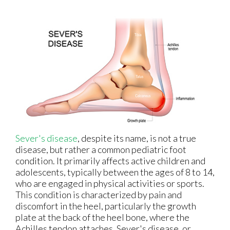
Sever's disease
, despite its name, is not a true
disease, but rather a common pediatric foot
condition. It primarily affects active children and
adolescents, typically between the ages of 8 to 14,
who are engaged in physical activities or sports.
This condition is characterized by pain and
discomfort in the heel, particularly the growth
plate at the back of the heel bone, where the
Achilles tendon attaches. Sever's disease, or