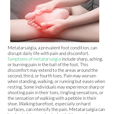
Metatarsalgia, a prevalent foot condition, can
disrupt daily life with pain and discomfort.
Symptoms of metatarsalgia
include sharp, aching,
or burning pain in the ball of the foot. This
discomfort may extend to the areas around the
second, third, or fourth toes. Pain may worsen
when standing, walking, or running but eases when
resting. Some individuals may experience sharp or
shooting pain in their toes, tingling sensations, or
the sensation of walking with a pebble in their
shoe. Walking barefoot, especially on hard
surfaces, can intensify the pain. Metatarsalgia can