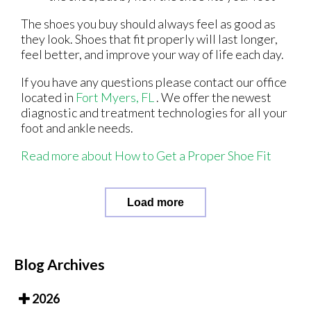
The shoes you buy should always feel as good as
they look. Shoes that fit properly will last longer,
feel better, and improve your way of life each day.
If you have any questions please contact
our office
located in
Fort Myers, FL
. We offer the newest
diagnostic and treatment technologies for all your
foot and ankle needs.
Read more about How to Get a Proper Shoe Fit
Load more
Blog Archives
2026