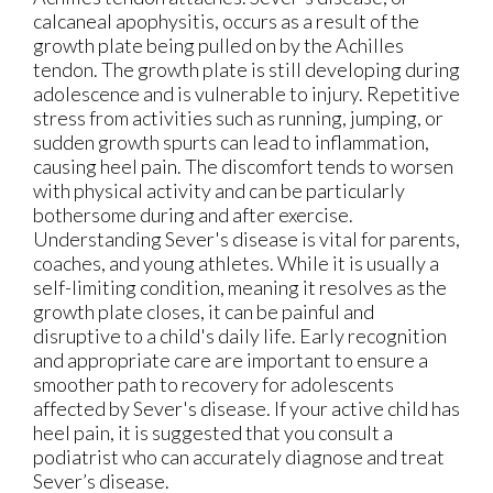
calcaneal apophysitis, occurs as a result of the
growth plate being pulled on by the Achilles
tendon. The growth plate is still developing during
adolescence and is vulnerable to injury. Repetitive
stress from activities such as running, jumping, or
sudden growth spurts can lead to inflammation,
causing heel pain. The discomfort tends to worsen
with physical activity and can be particularly
bothersome during and after exercise.
Understanding Sever's disease is vital for parents,
coaches, and young athletes. While it is usually a
self-limiting condition, meaning it resolves as the
growth plate closes, it can be painful and
disruptive to a child's daily life. Early recognition
and appropriate care are important to ensure a
smoother path to recovery for adolescents
affected by Sever's disease. If your active child has
heel pain, it is suggested that you consult a
podiatrist who can accurately diagnose and treat
Sever’s disease.