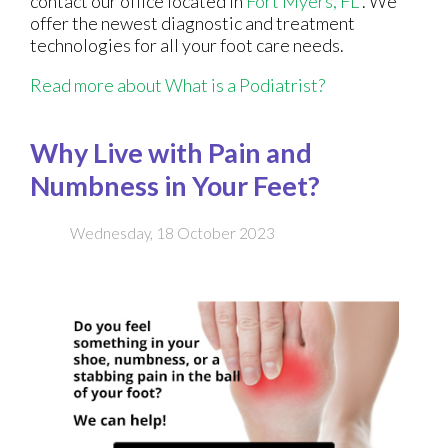
contact
our office
located in
Fort Myers, FL
. We
offer the newest diagnostic and treatment
technologies for all your foot care needs.
Read more about What is a Podiatrist?
Why Live with Pain and
Numbness in Your Feet?
Wednesday, 18 October 2023