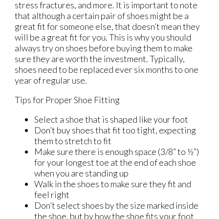
stress fractures, and more. It is important to note
that although a certain pair of shoes might be a
great fit for someone else, that doesn’t mean they
will be a great fit for you. This is why you should
always try on shoes before buying them to make
sure they are worth the investment. Typically,
shoes need to be replaced ever six months to one
year of regular use.
Tips for Proper Shoe Fitting
Select a shoe that is shaped like your foot
Don’t buy shoes that fit too tight, expecting
them to stretch to fit
Make sure there is enough space (3/8” to ½”)
for your longest toe at the end of each shoe
when you are standing up
Walk in the shoes to make sure they fit and
feel right
Don’t select shoes by the size marked inside
the shoe, but by how the shoe fits your foot