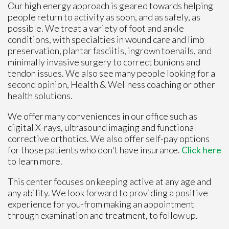
Our high energy approach is geared towards helping
people return to activity as soon, and as safely, as
possible. We treat a variety of foot and ankle
conditions, with specialties in wound care and limb
preservation, plantar fasciitis, ingrown toenails, and
minimally invasive surgery to correct bunions and
tendon issues. We also see many people looking for a
second opinion, Health & Wellness coaching or other
health solutions.
We offer many conveniences in our office such as
digital X-rays, ultrasound imaging and functional
corrective orthotics. We also offer self-pay options
for those patients who don't have insurance.
Click here
to learn more.
This center focuses on keeping active at any age and
any ability. We look forward to providing a positive
experience for you-from making an appointment
through examination and treatment, to follow up.