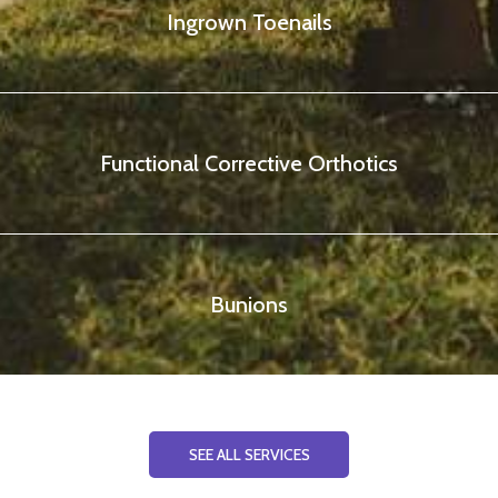
Ingrown Toenails
Functional Corrective Orthotics
Bunions
SEE ALL SERVICES