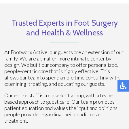
Trusted Experts in Foot Surgery
and Health & Wellness
At Footworx Active, our guests are an extension of our
family. We are a smaller, more intimate center by
design. We built our company to offer personalized,
people-centric care that is highly effective. This
allows our team to spend ample time consulting with,
examining, treating, and educating our guests.
Our entire staff is a close-knit group, with a team-
based approach to guest care. Our team promotes
patient education and values the input and opinions
people provide regarding their condition and
treatment.