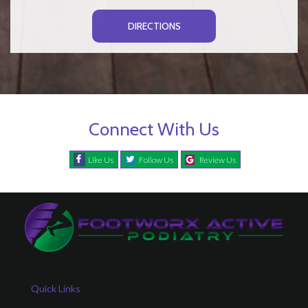
DIRECTIONS
Connect With Us
Like Us
Follow Us
Review Us
Quick Links