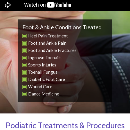
Foot & Ankle Conditions Treated
Heel Pain Treatment
Foot and Ankle Pain
Foot and Ankle Fractures
Ingrown Toenails
Sports Injuries
Toenail Fungus
Diabetic Foot Care
Wound Care
Dance Medicine
Podiatric Treatments & Procedures