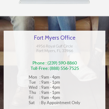
Fort Myers Office
4956 Royal Gulf Circle
Fort Myers, FL 33966
Phone : (239) 590-8860
Toll-Free: (888) 556-7525
Mon
: 9am - 4pm
Tue
: 9am - 1pm
Wed
: 9am - 4pm
Thu
: 9am - 1pm
Fri
: 9am - 4pm
Sat
: By Appointment Only