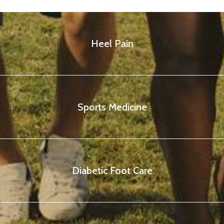
Heel Pain
Sports Medicine
Diabetic Foot Care