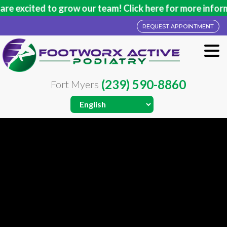
ed to grow our team! Click here for more information.
REQUEST APPOINTMENT
(239) 590-8860
Fort Myers