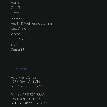
Home
Our Team
Office
Services
Health & Wellness Coaching
New Guests
Videos
Our Products
Blog
Contact Us
Our Office
Fort Myers Office
4956 Royal Gulf Circle
Fort Myers, FL 33966
Phone
: (239) 590-8860
Fax
: (239) 970-1727
Toll-Free
: (888) 556-7525