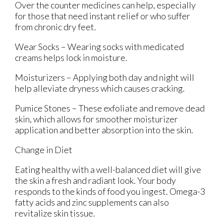
Over the counter medicines can help, especially
for those that need instant relief or who suffer
from chronic dry feet.
Wear Socks – Wearing socks with medicated
creams helps lock in moisture.
Moisturizers – Applying both day and night will
help alleviate dryness which causes cracking.
Pumice Stones – These exfoliate and remove dead
skin, which allows for smoother moisturizer
application and better absorption into the skin.
Change in Diet
Eating healthy with a well-balanced diet will give
the skin a fresh and radiant look. Your body
responds to the kinds of food you ingest. Omega-3
fatty acids and zinc supplements can also
revitalize skin tissue.