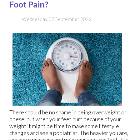
Foot Pain?
Wednesday, 07 September 2022
There should be no shame in being overweight or
obese, but when your feet hurt because of your
weight it might be time to make some lifestyle
changes and see a podiatrist. The heavier you are,
the more pressure and pain your feet can feel. It is