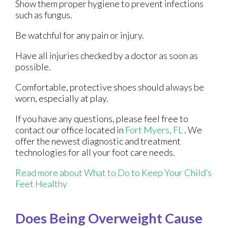
Show them proper hygiene to prevent infections
such as fungus.
Be watchful for any pain or injury.
Have all injuries checked by a doctor as soon as
possible.
Comfortable, protective shoes should always be
worn, especially at play.
If you have any questions, please feel free to
contact
our office
located in
Fort Myers, FL
. We
offer the newest diagnostic and treatment
technologies for all your foot care needs.
Read more about What to Do to Keep Your Child’s
Feet Healthy
Does Being Overweight Cause