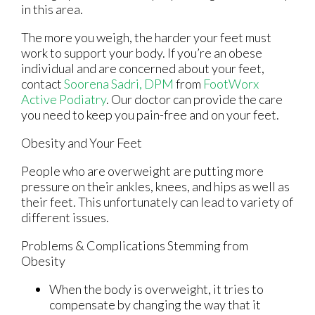
in this area.
The more you weigh, the harder your feet must
work to support your body. If you’re an obese
individual and are concerned about your feet,
contact
Soorena Sadri, DPM
from
FootWorx
Active Podiatry
.
Our doctor
can provide the care
you need to keep you pain-free and on your feet.
Obesity and Your Feet
People who are overweight are putting more
pressure on their ankles, knees, and hips as well as
their feet. This unfortunately can lead to variety of
different issues.
Problems & Complications Stemming from
Obesity
When the body is overweight, it tries to
compensate by changing the way that it