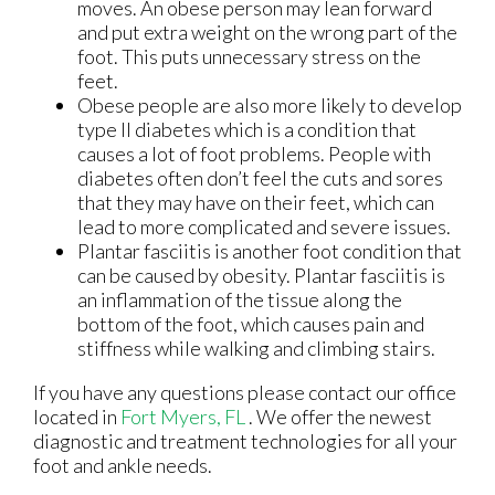
moves. An obese person may lean forward
and put extra weight on the wrong part of the
foot. This puts unnecessary stress on the
feet.
Obese people are also more likely to develop
type II diabetes which is a condition that
causes a lot of foot problems. People with
diabetes often don’t feel the cuts and sores
that they may have on their feet, which can
lead to more complicated and severe issues.
Plantar fasciitis is another foot condition that
can be caused by obesity. Plantar fasciitis is
an inflammation of the tissue along the
bottom of the foot, which causes pain and
stiffness while walking and climbing stairs.
If you have any questions please contact
our office
located in
Fort Myers, FL
. We offer the newest
diagnostic and treatment technologies for all your
foot and ankle needs.