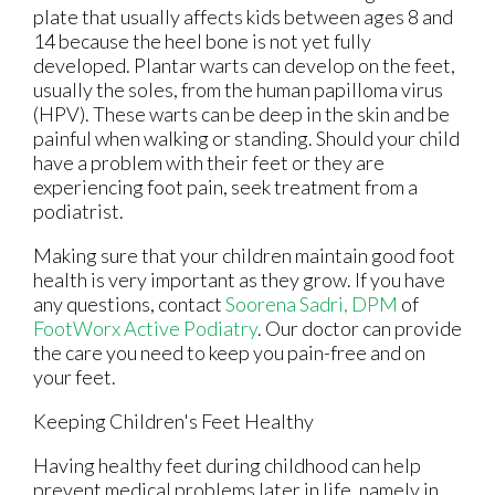
plate that usually affects kids between ages 8 and
14 because the heel bone is not yet fully
developed. Plantar warts can develop on the feet,
usually the soles, from the human papilloma virus
(HPV). These warts can be deep in the skin and be
painful when walking or standing. Should your child
have a problem with their feet or they are
experiencing foot pain, seek treatment from a
podiatrist.
Making sure that your children maintain good foot
health is very important as they grow. If you have
any questions, contact
Soorena Sadri, DPM
of
FootWorx Active Podiatry
.
Our doctor
can provide
the care you need to keep you pain-free and on
your feet.
Keeping Children's Feet Healthy
Having healthy feet during childhood can help
prevent medical problems later in life, namely in