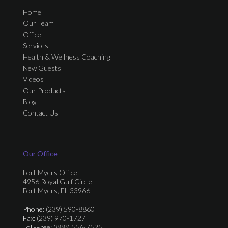
Home
Our Team
Office
Services
Health & Wellness Coaching
New Guests
Videos
Our Products
Blog
Contact Us
Our Office
Fort Myers Office
4956 Royal Gulf Circle
Fort Myers, FL 33966
Phone
: (239) 590-8860
Fax
: (239) 970-1727
Toll-Free
: (888) 556-7525