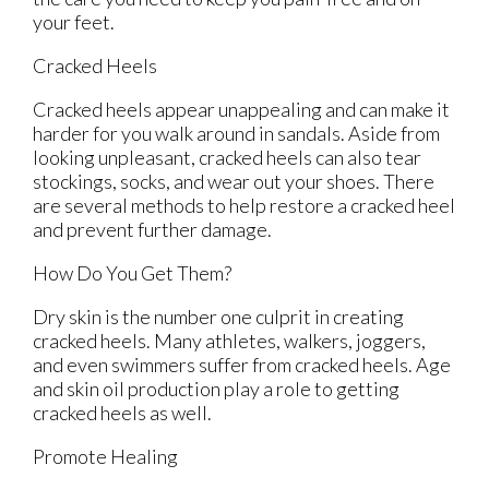
your feet.
Cracked Heels
Cracked heels appear unappealing and can make it
harder for you walk around in sandals. Aside from
looking unpleasant, cracked heels can also tear
stockings, socks, and wear out your shoes. There
are several methods to help restore a cracked heel
and prevent further damage.
How Do You Get Them?
Dry skin is the number one culprit in creating
cracked heels. Many athletes, walkers, joggers,
and even swimmers suffer from cracked heels. Age
and skin oil production play a role to getting
cracked heels as well.
Promote Healing