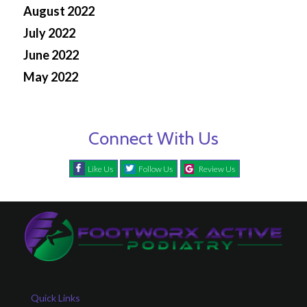
August 2022
July 2022
June 2022
May 2022
Connect With Us
Like Us
Follow Us
Review Us
Quick Links