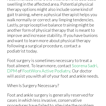
swelling in the affected area. Potential physical
therapy options might also include some kind of
gait training, where a physical therapist helps you
walk normally or correct any limping tendencies.
Lastly, proprioceptive balance training might be
another form of physical therapy that is meant to
improve and increase stability. If you have bunions
and want to learn more about physical therapy
following a surgical procedure, contact a
podiatrist today.
Foot surgery is sometimes necessary to treat a
foot ailment. To learn more, contact
Soorena Sadri,
DPM
of
FootWorx Active Podiatry
.
Our doctor
will assist you with all of your foot and ankle needs.
When Is Surgery Necessary?
Foot and ankle surgery is generally reserved for
cases in which less invasive, conservative
procedures have failed to alleviate the problem.