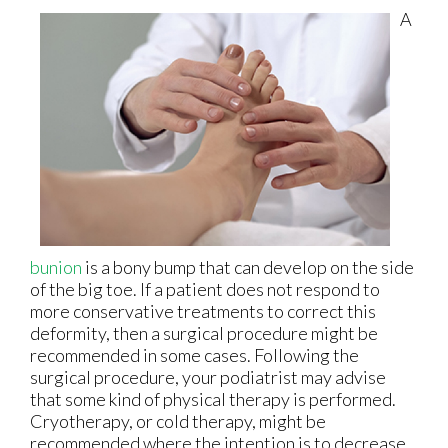
A
bunion
is a bony bump that can develop on the side
of the big toe. If a patient does not respond to
more conservative treatments to correct this
deformity, then a surgical procedure might be
recommended in some cases. Following the
surgical procedure, your podiatrist may advise
that some kind of physical therapy is performed.
Cryotherapy, or cold therapy, might be
recommended where the intention is to decrease