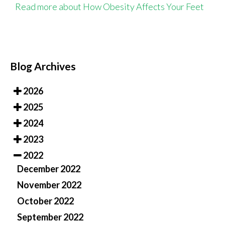
Read more about How Obesity Affects Your Feet
Blog Archives
2026
2025
2024
2023
2022
December 2022
November 2022
October 2022
September 2022