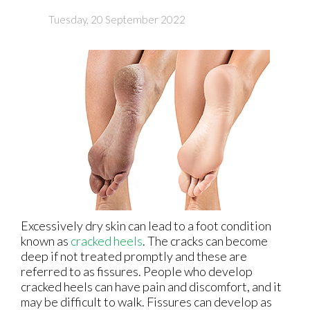
Tuesday, 20 September 2022
Excessively dry skin can lead to a foot condition
known as
cracked heels
. The cracks can become
deep if not treated promptly and these are
referred to as fissures. People who develop
cracked heels can have pain and discomfort, and it
may be difficult to walk. Fissures can develop as