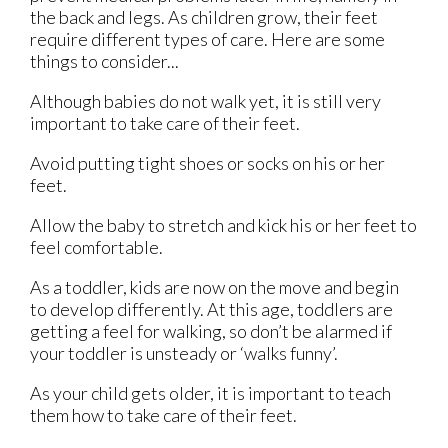
the back and legs. As children grow, their feet
require different types of care. Here are some
things to consider...
Although babies do not walk yet, it is still very
important to take care of their feet.
Avoid putting tight shoes or socks on his or her
feet.
Allow the baby to stretch and kick his or her feet to
feel comfortable.
As a toddler, kids are now on the move and begin
to develop differently. At this age, toddlers are
getting a feel for walking, so don’t be alarmed if
your toddler is unsteady or ‘walks funny’.
As your child gets older, it is important to teach
them how to take care of their feet.