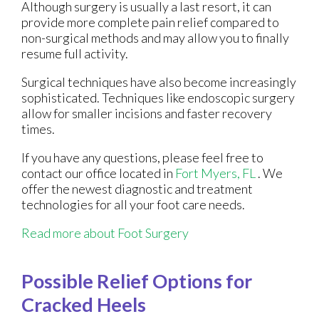
Although surgery is usually a last resort, it can
provide more complete pain relief compared to
non-surgical methods and may allow you to finally
resume full activity.
Surgical techniques have also become increasingly
sophisticated. Techniques like endoscopic surgery
allow for smaller incisions and faster recovery
times.
If you have any questions, please feel free to
contact
our office
located in
Fort Myers, FL
. We
offer the newest diagnostic and treatment
technologies for all your foot care needs.
Read more about Foot Surgery
Possible Relief Options for
Cracked Heels