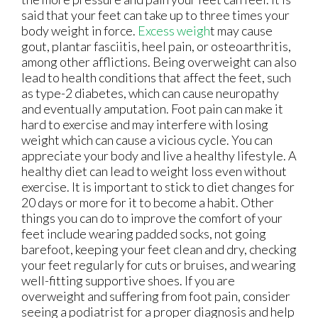
said that your feet can take up to three times your
body weight in force.
Excess weigh
t may cause
gout, plantar fasciitis, heel pain, or osteoarthritis,
among other afflictions. Being overweight can also
lead to health conditions that affect the feet, such
as type-2 diabetes, which can cause neuropathy
and eventually amputation. Foot pain can make it
hard to exercise and may interfere with losing
weight which can cause a vicious cycle. You can
appreciate your body and live a healthy lifestyle. A
healthy diet can lead to weight loss even without
exercise. It is important to stick to diet changes for
20 days or more for it to become a habit. Other
things you can do to improve the comfort of your
feet include wearing padded socks, not going
barefoot, keeping your feet clean and dry, checking
your feet regularly for cuts or bruises, and wearing
well-fitting supportive shoes. If you are
overweight and suffering from foot pain, consider
seeing a podiatrist for a proper diagnosis and help