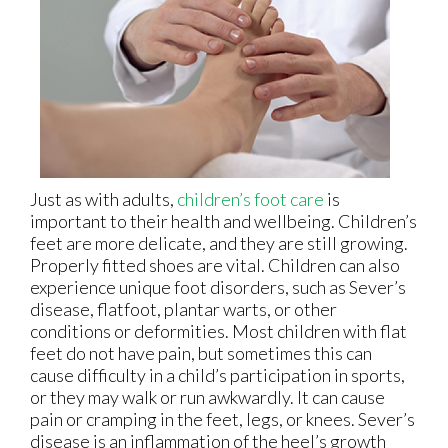
Just as with adults,
children’s foot care
is
important to their health and wellbeing. Children’s
feet are more delicate, and they are still growing.
Properly fitted shoes are vital. Children can also
experience unique foot disorders, such as Sever’s
disease, flatfoot, plantar warts, or other
conditions or deformities. Most children with flat
feet do not have pain, but sometimes this can
cause difficulty in a child’s participation in sports,
or they may walk or run awkwardly. It can cause
pain or cramping in the feet, legs, or knees. Sever’s
disease is an inflammation of the heel’s growth