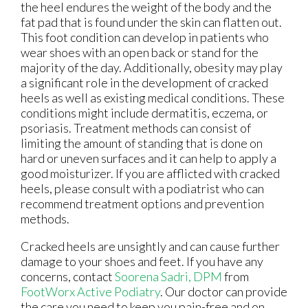
the heel endures the weight of the body and the
fat pad that is found under the skin can flatten out.
This foot condition can develop in patients who
wear shoes with an open back or stand for the
majority of the day. Additionally, obesity may play
a significant role in the development of cracked
heels as well as existing medical conditions. These
conditions might include dermatitis, eczema, or
psoriasis. Treatment methods can consist of
limiting the amount of standing that is done on
hard or uneven surfaces and it can help to apply a
good moisturizer. If you are afflicted with cracked
heels, please consult with a podiatrist who can
recommend treatment options and prevention
methods.
Cracked heels are unsightly and can cause further
damage to your shoes and feet. If you have any
concerns, contact
Soorena Sadri, DPM
from
FootWorx Active Podiatry
.
Our doctor
can provide
the care you need to keep you pain-free and on