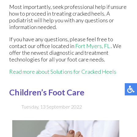
Most importantly, seek professional help if unsure
how to proceed in treating cracked heels. A
podiatrist will help you with any questions or
information needed.
If you have any questions, please feel free to
contact
our office
located in
Fort Myers, FL
. We
offer the newest diagnostic and treatment
technologies for all your foot care needs.
Read more about Solutions for Cracked Heels
Children’s Foot Care
Tuesday, 13 September 2022