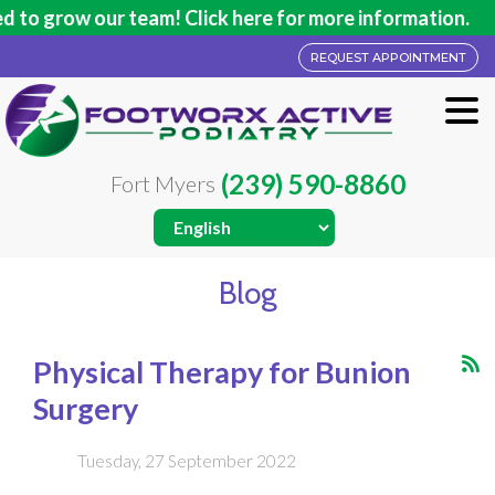
w our team! Click here for more information.
REQUEST APPOINTMENT
(239) 590-8860
Fort Myers
Blog
Physical Therapy for Bunion
Surgery
Tuesday, 27 September 2022