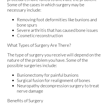
Some of the cases in which surgery may be
necessary include:
Removing foot deformities like bunions and
bone spurs
Severe arthritis that has caused bone issues
Cosmetic reconstruction
What Types of Surgery Are There?
The type of surgery you receive will depend on the
nature of the problem you have. Some of the
possible surgeries include:
Bunionectomy for painful bunions
Surgical fusion for realignment of bones
Neuropathy decompression surgery to treat
nerve damage
Benefits of Surgery