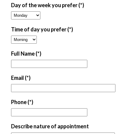
Day of the week you prefer
(*)
Time of day you prefer
(*)
Full Name
(*)
Email
(*)
Phone
(*)
Describe nature of appointment