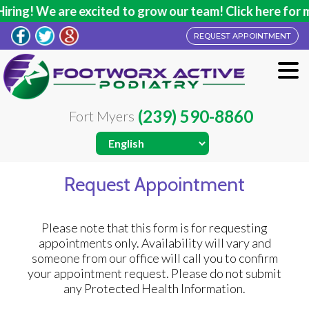
ng! We are excited to grow our team! Click here for mor
REQUEST APPOINTMENT
(239) 590-8860
Fort Myers
Request Appointment
Please note that this form is for requesting
appointments only. Availability will vary and
someone from our office will call you to confirm
your appointment request. Please do not submit
any Protected Health Information.