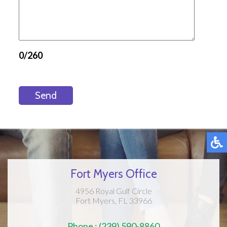
0/260
Send
Fort Myers Office
4956 Royal Gulf Circle
Fort Myers, FL 33966
Phone : (239) 590-8860