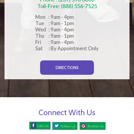
Toll-Free: (888) 556-7525
Mon
: 9am - 4pm
Tue
: 9am - 1pm
Wed
: 9am - 4pm
Thu
: 9am - 1pm
Fri
: 9am - 4pm
Sat
: By Appointment Only
DIRECTIONS
Connect With Us
Like Us
Follow Us
Review Us