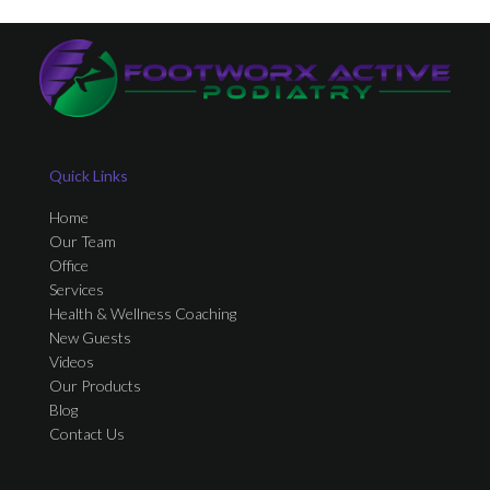
Quick Links
Home
Our Team
Office
Services
Health & Wellness Coaching
New Guests
Videos
Our Products
Blog
Contact Us