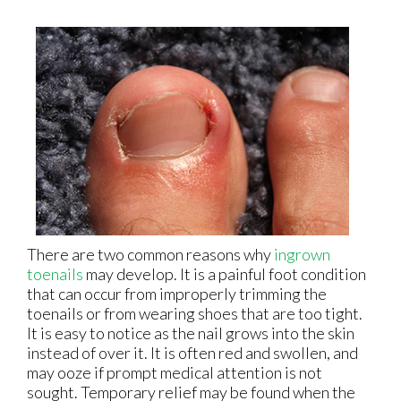
There are two common reasons why
ingrown
toenails
may develop. It is a painful foot condition
that can occur from improperly trimming the
toenails or from wearing shoes that are too tight.
It is easy to notice as the nail grows into the skin
instead of over it. It is often red and swollen, and
may ooze if prompt medical attention is not
sought. Temporary relief may be found when the