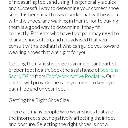
of measuring tool, and using it is generally a quick
and successful way to determine your correct shoe
size. It is beneficial to wear socks that will be worn
with the shoes, and walking in them prior to buying
them is a good way to determine if they fit
correctly. Patients who have foot pain may need to
change shoes often, and it is advised that you
consult with a podiatrist who can guide you toward
wearing shoes that are right for you.
Getting the right shoe size is an important part of
proper foot health. Seek the assistance of
Soorena
Sadri, DPM
from
FootWorx Active Podiatry
.
Our
doctor
will provide the care you need to keep you
pain-free and on your feet.
Getting the Right Shoe Size
There are many people who wear shoes that are
the incorrect size, negatively affecting their feet
and posture. Selecting the right shoes is not a