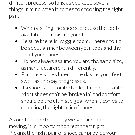
difficult process, so long as you keep several
things in mind when it comes to choosing the right
pair.
When visiting the shoe store, use the tools
available to measure your foot.
Be sure there is ‘wiggle room’. There should
be about an inch between your toes and the
tip of your shoes.
Do not always assume you are the same size,
as manufacturers run differently.
Purchase shoes later in the day, as your feet
swell as the day progresses.
If a shoe is not comfortable, it is not suitable.
Most shoes can’t be ‘broken in’, and comfort
should be the ultimate goal when it comes to
choosing the right pair of shoes
As our feet hold our body weight and keep us
moving, it is important to treat them right.
Picking the right pair of shoes can provide your