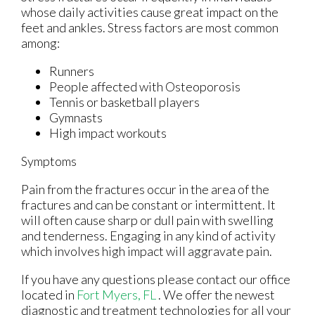
whose daily activities cause great impact on the
feet and ankles. Stress factors are most common
among:
Runners
People affected with Osteoporosis
Tennis or basketball players
Gymnasts
High impact workouts
Symptoms
Pain from the fractures occur in the area of the
fractures and can be constant or intermittent. It
will often cause sharp or dull pain with swelling
and tenderness. Engaging in any kind of activity
which involves high impact will aggravate pain.
If you have any questions please contact
our office
located in
Fort Myers, FL
. We offer the newest
diagnostic and treatment technologies for all your