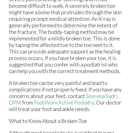
become difficult to walk. A severely broken toe
might have a bone that protrudes through the skin
requiring prompt medical attention. An X-ray is
generally performed to determine the extent of
the fracture. The buddy-taping method may be
implemented for a mildly broken toe. This is done
by taping the affected toe to the toe next to it.
This can provide adequate support as the healing
process occurs. If you have broken your toe, it is
suggested that you confer with a podiatrist who
can help you with the correct treatment methods.
A broken toe can be very painful and lead to
complications if not properly fixed. If you have any
concerns about your feet, contact
Soorena Sadri,
DPM
from
FootWorx Active Podiatry
.
Our doctor
will treat your foot and ankle needs.
What to Know About a Broken Toe
Although most people try to avoid foot trauma