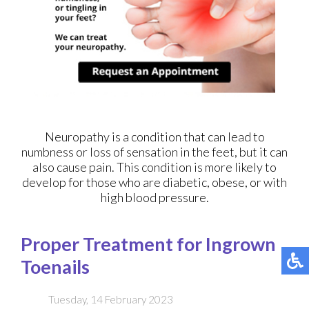
Neuropathy is a condition that can lead to
numbness or loss of sensation in the feet, but it can
also cause pain. This condition is more likely to
develop for those who are diabetic, obese, or with
high blood pressure.
Proper Treatment for Ingrown
Toenails
Tuesday, 14 February 2023