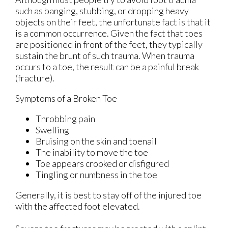
such as banging, stubbing, or dropping heavy
objects on their feet, the unfortunate fact is that it
is a common occurrence. Given the fact that toes
are positioned in front of the feet, they typically
sustain the brunt of such trauma. When trauma
occurs to a toe, the result can be a painful break
(fracture).
Symptoms of a Broken Toe
Throbbing pain
Swelling
Bruising on the skin and toenail
The inability to move the toe
Toe appears crooked or disfigured
Tingling or numbness in the toe
Generally, it is best to stay off of the injured toe
with the affected foot elevated.