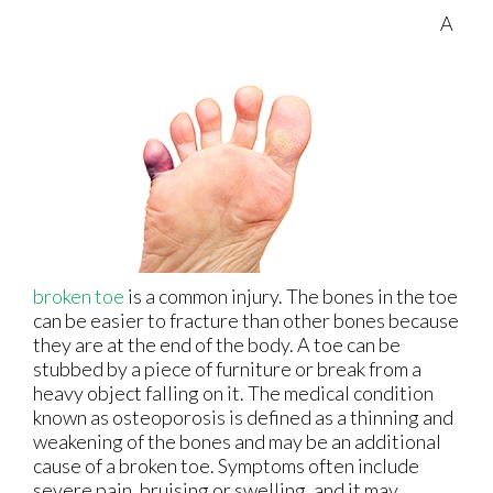
A
broken toe
is a common injury. The bones in the toe
can be easier to fracture than other bones because
they are at the end of the body. A toe can be
stubbed by a piece of furniture or break from a
heavy object falling on it. The medical condition
known as osteoporosis is defined as a thinning and
weakening of the bones and may be an additional
cause of a broken toe. Symptoms often include
severe pain, bruising or swelling, and it may