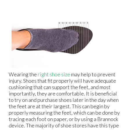
Wearing the
right shoe size
may help to prevent
injury. Shoes that fit properly will have adequate
cushioning that can support the feet, and most
importantly, they are comfortable. It is beneficial
to try on and purchase shoes later in the day when
the feet are at their largest. This can begin by
properly measuring the feet, which can be done by
tracing each foot on paper, or by using a Brannock
device. The majority of shoe stores have this type