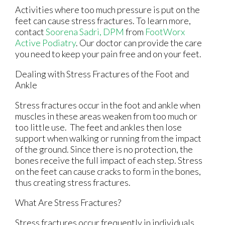
Activities where too much pressure is put on the
feet can cause stress fractures. To learn more,
contact
Soorena Sadri, DPM
from
FootWorx
Active Podiatry
.
Our doctor
can provide the care
you need to keep your pain free and on your feet.
Dealing with Stress Fractures of the Foot and
Ankle
Stress fractures occur in the foot and ankle when
muscles in these areas weaken from too much or
too little use. The feet and ankles then lose
support when walking or running from the impact
of the ground. Since there is no protection, the
bones receive the full impact of each step. Stress
on the feet can cause cracks to form in the bones,
thus creating stress fractures.
What Are Stress Fractures?
Stress fractures occur frequently in individuals