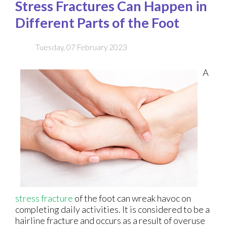
Stress Fractures Can Happen in
Different Parts of the Foot
Tuesday, 07 February 2023
A
stress fracture
of the foot can wreak havoc on
completing daily activities. It is considered to be a
hairline fracture and occurs as a result of overuse