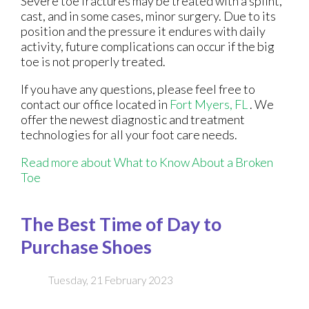
Severe toe fractures may be treated with a splint,
cast, and in some cases, minor surgery. Due to its
position and the pressure it endures with daily
activity, future complications can occur if the big
toe is not properly treated.
If you have any questions, please feel free to
contact
our office
located in
Fort Myers, FL
. We
offer the newest diagnostic and treatment
technologies for all your foot care needs.
Read more about What to Know About a Broken
Toe
The Best Time of Day to
Purchase Shoes
Tuesday, 21 February 2023