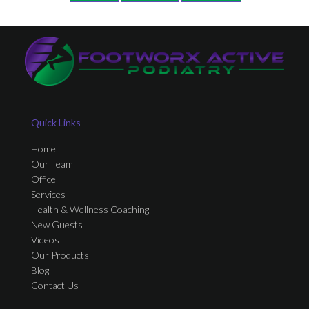
Quick Links
Home
Our Team
Office
Services
Health & Wellness Coaching
New Guests
Videos
Our Products
Blog
Contact Us