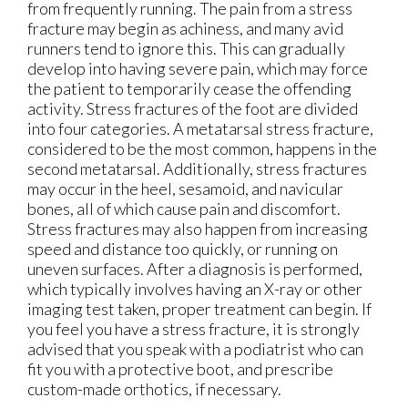
from frequently running. The pain from a stress
fracture may begin as achiness, and many avid
runners tend to ignore this. This can gradually
develop into having severe pain, which may force
the patient to temporarily cease the offending
activity. Stress fractures of the foot are divided
into four categories. A metatarsal stress fracture,
considered to be the most common, happens in the
second metatarsal. Additionally, stress fractures
may occur in the heel, sesamoid, and navicular
bones, all of which cause pain and discomfort.
Stress fractures may also happen from increasing
speed and distance too quickly, or running on
uneven surfaces. After a diagnosis is performed,
which typically involves having an X-ray or other
imaging test taken, proper treatment can begin. If
you feel you have a stress fracture, it is strongly
advised that you speak with a podiatrist who can
fit you with a protective boot, and prescribe
custom-made orthotics, if necessary.