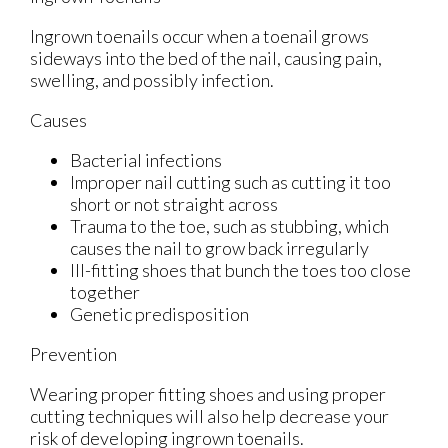
Ingrown toenails occur when a toenail grows
sideways into the bed of the nail, causing pain,
swelling, and possibly infection.
Causes
Bacterial infections
Improper nail cutting such as cutting it too
short or not straight across
Trauma to the toe, such as stubbing, which
causes the nail to grow back irregularly
Ill-fitting shoes that bunch the toes too close
together
Genetic predisposition
Prevention
Wearing proper fitting shoes and using proper
cutting techniques will also help decrease your
risk of developing ingrown toenails.