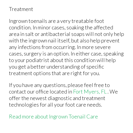
Treatment
Ingrown toenails are a very treatable foot
condition. In minor cases, soaking the affected
area in salt or antibacterial soaps will not only help
with the ingrown nail itself, but also help prevent
any infections from occurring. In more severe
cases, surgery is an option. In either case, speaking
to your podiatrist about this condition will help
you get a better understanding of specific
treatment options that are right for you.
If you have any questions, please feel free to
contact
our office
located in
Fort Myers, FL
. We
offer the newest diagnostic and treatment
technologies for all your foot care needs.
Read more about Ingrown Toenail Care