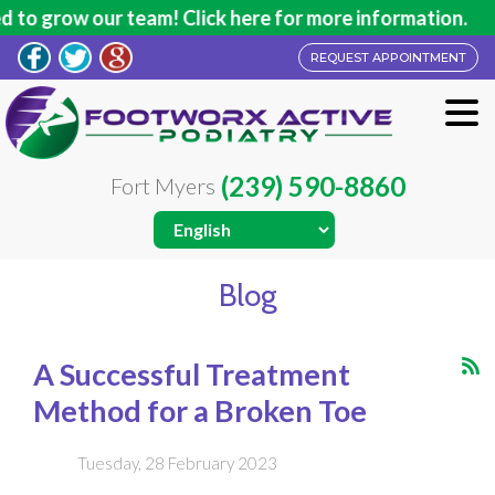
ur team! Click here for more information.
REQUEST APPOINTMENT
(239) 590-8860
Fort Myers
Blog
A Successful Treatment
Method for a Broken Toe
Tuesday, 28 February 2023