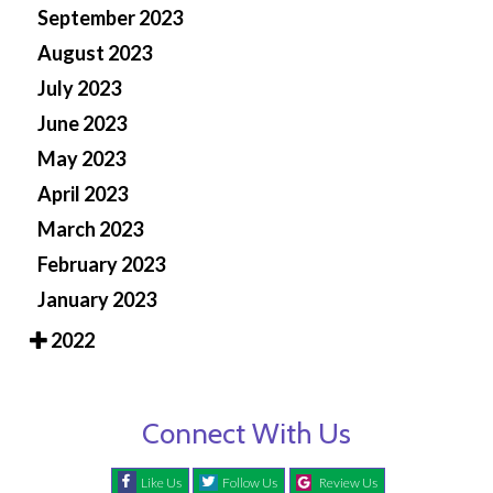
September 2023
August 2023
July 2023
June 2023
May 2023
April 2023
March 2023
February 2023
January 2023
2022
Connect With Us
Like Us
Follow Us
Review Us