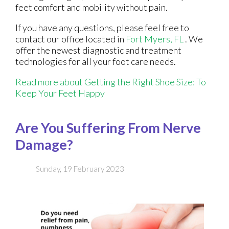
feet comfort and mobility without pain.
If you have any questions, please feel free to
contact
our office
located in
Fort Myers, FL
. We
offer the newest diagnostic and treatment
technologies for all your foot care needs.
Read more about Getting the Right Shoe Size: To
Keep Your Feet Happy
Are You Suffering From Nerve
Damage?
Sunday, 19 February 2023