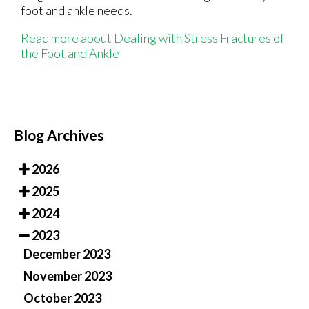
foot and ankle needs.
Read more about Dealing with Stress Fractures of
the Foot and Ankle
Blog Archives
2026
2025
2024
2023
December 2023
November 2023
October 2023