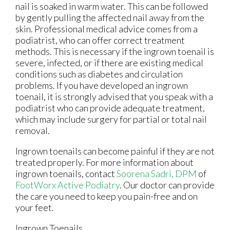
nail is soaked in warm water. This can be followed
by gently pulling the affected nail away from the
skin. Professional medical advice comes from a
podiatrist, who can offer correct treatment
methods. This is necessary if the ingrown toenail is
severe, infected, or if there are existing medical
conditions such as diabetes and circulation
problems. If you have developed an ingrown
toenail, it is strongly advised that you speak with a
podiatrist who can provide adequate treatment,
which may include surgery for partial or total nail
removal.
Ingrown toenails can become painful if they are not
treated properly. For more information about
ingrown toenails, contact
Soorena Sadri, DPM
of
FootWorx Active Podiatry
.
Our doctor
can provide
the care you need to keep you pain-free and on
your feet.
Ingrown Toenails