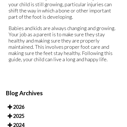
your child is still growing, particular injuries can
shift the way in which a bone or other important
part of the foot is developing.
Babies and kids are always changing and growing.
Your job as a parent is to make sure they stay
healthy and making sure they are properly
maintained. This involves proper foot care and
making sure the feet stay healthy. Following this
guide, your child can live a long and happy life.
Blog Archives
2026
2025
2024