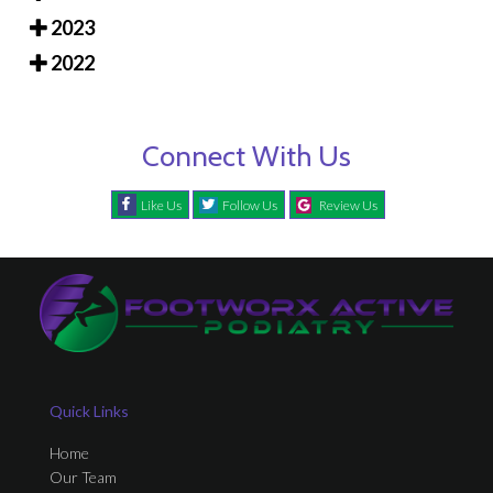
2023
2022
Connect With Us
Like Us
Follow Us
Review Us
Quick Links
Home
Our Team