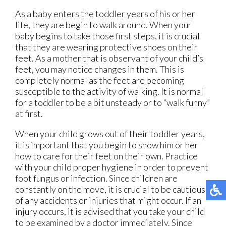
As a baby enters the toddler years of his or her
life, they are begin to walk around. When your
baby begins to take those first steps, it is crucial
that they are wearing protective shoes on their
feet. As a mother that is observant of your child’s
feet, you may notice changes in them. This is
completely normal as the feet are becoming
susceptible to the activity of walking. It is normal
for a toddler to be a bit unsteady or to “walk funny”
at first.
When your child grows out of their toddler years,
it is important that you begin to show him or her
how to care for their feet on their own. Practice
with your child proper hygiene in order to prevent
foot fungus or infection. Since children are
constantly on the move, it is crucial to be cautious
of any accidents or injuries that might occur. If an
injury occurs, it is advised that you take your child
to be examined by a doctor immediately. Since