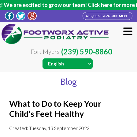
We are excited to grow our team! Click here for more in
REQUEST APPOINTMENT
(239) 590-8860
Fort Myers
Blog
What to Do to Keep Your
Child’s Feet Healthy
Created:
Tuesday, 13 September 2022