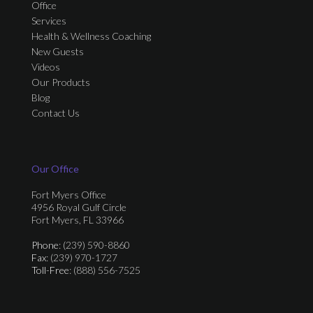
Office
Services
Health & Wellness Coaching
New Guests
Videos
Our Products
Blog
Contact Us
Our Office
Fort Myers Office
4956 Royal Gulf Circle
Fort Myers, FL 33966
Phone
: (239) 590-8860
Fax
: (239) 970-1727
Toll-Free
: (888) 556-7525