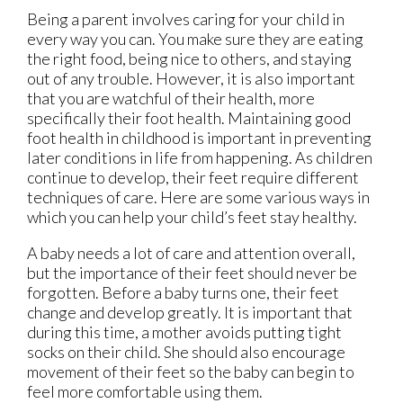
Being a parent involves caring for your child in
every way you can. You make sure they are eating
the right food, being nice to others, and staying
out of any trouble. However, it is also important
that you are watchful of their health, more
specifically their foot health. Maintaining good
foot health in childhood is important in preventing
later conditions in life from happening. As children
continue to develop, their feet require different
techniques of care. Here are some various ways in
which you can help your child’s feet stay healthy.
A baby needs a lot of care and attention overall,
but the importance of their feet should never be
forgotten. Before a baby turns one, their feet
change and develop greatly. It is important that
during this time, a mother avoids putting tight
socks on their child. She should also encourage
movement of their feet so the baby can begin to
feel more comfortable using them.