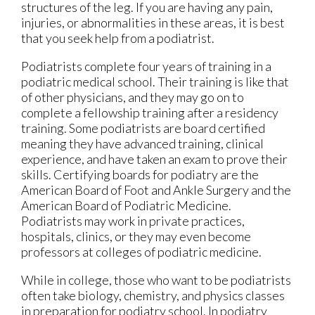
structures of the leg. If you are having any pain,
injuries, or abnormalities in these areas, it is best
that you seek help from a podiatrist.
Podiatrists complete four years of training in a
podiatric medical school. Their training is like that
of other physicians, and they may go on to
complete a fellowship training after a residency
training. Some podiatrists are board certified
meaning they have advanced training, clinical
experience, and have taken an exam to prove their
skills. Certifying boards for podiatry are the
American Board of Foot and Ankle Surgery and the
American Board of Podiatric Medicine.
Podiatrists may work in private practices,
hospitals, clinics, or they may even become
professors at colleges of podiatric medicine.
While in college, those who want to be podiatrists
often take biology, chemistry, and physics classes
in preparation for podiatry school. In podiatry