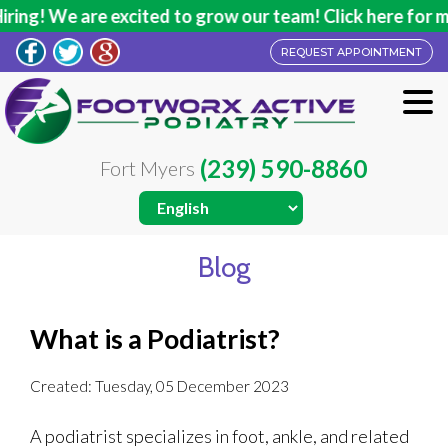
ng! We are excited to grow our team! Click here for mor
REQUEST APPOINTMENT
(239) 590-8860
Fort Myers
Blog
What is a Podiatrist?
Created:
Tuesday, 05 December 2023
A podiatrist specializes in foot, ankle, and related