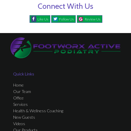
Connect With Us
Like Us
Follow Us
Review Us
Quick Links
Home
Our Team
Office
Services
Health & Wellness Coaching
New Guests
Videos
Our Products