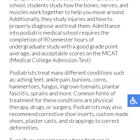
school, students study how the bones, nerves, and
muscles work together to help you move around.
Additionally, they study injuries and how to
properly diagnose and treat them. Admittance
into podiatric medical school requires the
completion of 90 semester hours of
undergraduate study with a good grade point
average, and acceptable scores on the MCAT
(Medical College Admission Test)
Podiatrists treat many different conditions such
as: aching feet, ankle pain, bunions, corns,
hammertoes, fungus, ingrown toenails, plantar
fasciitis, sprains and more. Common forms of
treatment for these conditions are physical
therapy, drugs, or surgery. Podiatrists may also
recommend corrective shoe inserts, custom-made
shoes, plaster casts, and strappings to correct
deformities.