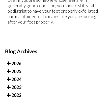
Even if you are someone whose feet are in
generally good condition, you should still visit a
podiatrist to have your feet properly exfoliated
and maintained, or to make sure you are looking
after your feet properly.
Blog Archives
2026
2025
2024
2023
2022