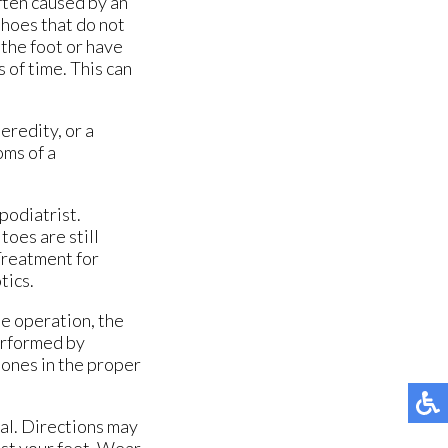
ften caused by an
shoes that do not
the foot or have
 of time. This can
eredity, or a
oms of a
podiatrist.
toes are still
 Treatment for
tics.
he operation, the
erformed by
bones in the proper
ial. Directions may
nst your feet. Wear