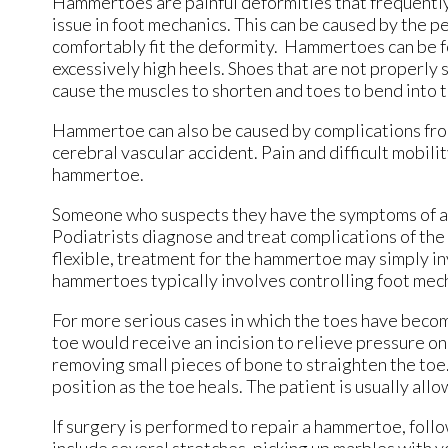
Hammertoes are painful deformities that frequently f
issue in foot mechanics. This can be caused by the pe
comfortably fit the deformity. Hammertoes can be fo
excessively high heels. Shoes that are not properly s
cause the muscles to shorten and toes to bend into 
Hammertoe can also be caused by complications from 
cerebral vascular accident. Pain and difficult mobilit
hammertoe.
Someone who suspects they have the symptoms of a h
Podiatrists diagnose and treat complications of the f
flexible, treatment for the hammertoe may simply inv
hammertoes typically involves controlling foot mech
For more serious cases in which the toes have becom
toe would receive an incision to relieve pressure o
removing small pieces of bone to straighten the toe.
position as the toe heals. The patient is usually al
If surgery is performed to repair a hammertoe, follo
include several stretches, picking up marbles with y