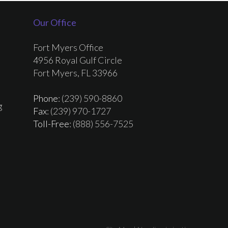
Our Office
Fort Myers Office
4956 Royal Gulf Circle
Fort Myers, FL 33966
Phone
: (239) 590-8860
g
Fax
: (239) 970-1727
Toll-Free
: (888) 556-7525