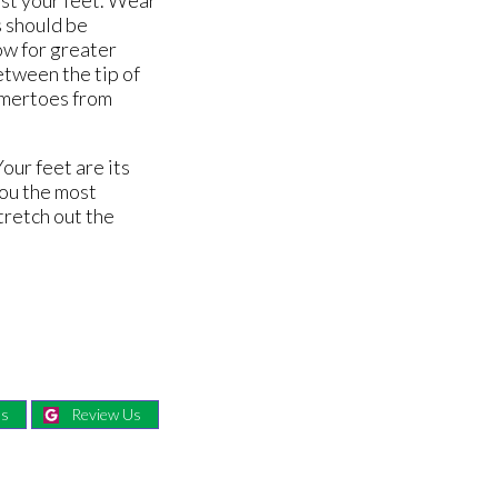
s should be
ow for greater
etween the tip of
ammertoes from
our feet are its
you the most
stretch out the
Us
Review Us