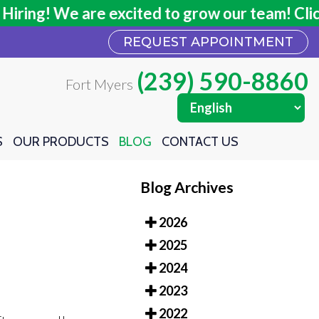
ing! We are excited to grow our team! Click h
ing! We are excited to grow our team! Click h
REQUEST APPOINTMENT
REQUEST APPOINTMENT
(239) 590-8860
(239) 590-8860
Fort Myers
Fort Myers
S
S
OUR PRODUCTS
OUR PRODUCTS
BLOG
BLOG
CONTACT US
CONTACT US
Blog Archives
2026
2025
2024
2023
2022