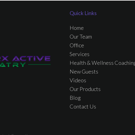
Quick Links
Home
Our Team
Office
Services
Health & Wellness Coachin
New Guests
Videos
Our Products
Blog
Contact Us