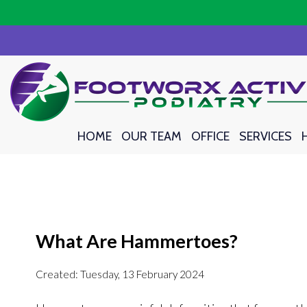
HOME
HOME
OUR TEAM
OUR TEAM
OFFICE
OFFICE
SERVICES
SERVICES
What Are Hammertoes?
Created:
Tuesday, 13 February 2024