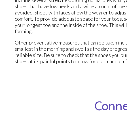
shoes that have low heels and a wide amount of toe 
avoided. Shoes with laces allow the wearer to adjust
comfort. To provide adequate space for your toes, s
your longest toe and the inside of the shoe. This w
forming.
Other preventative measures that can be taken inclu
smallest in the morning and swell as the day progre
reliable size. Be sure to check that the shoes you pu
shoes at its painful points to allow for optimum com
Conne