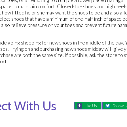
space to maintain comfort. Closed-toe shoes and high heel
 how fitted he or she may want the shoes to be and also all
elect shoes that have a minimum of one-half inch of space b
ill also relieve pressure on your toes and prevent future h
de going shopping for new shoes in the middle of the day. Y
sses. Trying on and purchasing new shoes midday will give 
rchase are both the same size. If possible, ask the store to 
fort.
ct With Us
Like Us
Follow 