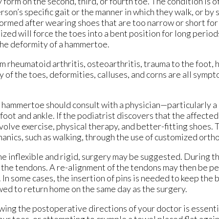
orm on the second, third, or fourth toe. The condition is o
rson’s specific gait or the manner in which they walk, or by 
rmed after wearing shoes that are too narrow or short for 
ized will force the toes into a bent position for long periods
the deformity of a hammertoe.
rheumatoid arthritis, osteoarthritis, trauma to the foot, h
y of the toes, deformities, calluses, and corns are all sympt
ammertoe should consult with a physician—particularly a 
oot and ankle. If the podiatrist discovers that the affected 
olve exercise, physical therapy, and better-fitting shoes.
anics, such as walking, through the use of customized ortho
e inflexible and rigid, surgery may be suggested. During t
n the tendons. A re-alignment of the tendons may then be p
 In some cases, the insertion of pins is needed to keep the 
lowed to return home on the same day as the surgery.
wing the postoperative directions of your doctor is essent
our toes, or attempting to crumple a towel placed flat agai