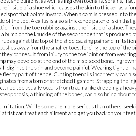
es, and bunions, as well as ingrown toenails, sprains, fract
he inside of a shoe which causes the skin to thicken as a fo
ned spot that points inward. When a corn is pressed into the
e of the toe. A callus is also a thickened patch of skin that 
iction from the toe rubbing against the inside of a shoe. The
s a bump on the knuckle of the second toe that is produced 
rubs against the top of the shoe causing pain and irritation.
 pushes away from the smaller toes, forcing the top of the b
they can result from injury to the toe joint or from wearing
mp may develop at the end of the misplaced bone. Ingrown t
 will dig into the skin and become painful. Wearing tight or 
 fleshy part of the toe. Cutting toenails incorrectly can als
inates from a torn or stretched ligament. Strapping the inj
ractured toe usually occurs from trauma like dropping a heavy
teoporosis, a thinning of the bones, can also bring about t
d irritation. While some are more serious than others, seek
diatrist can treat each ailment and get you back on your fee