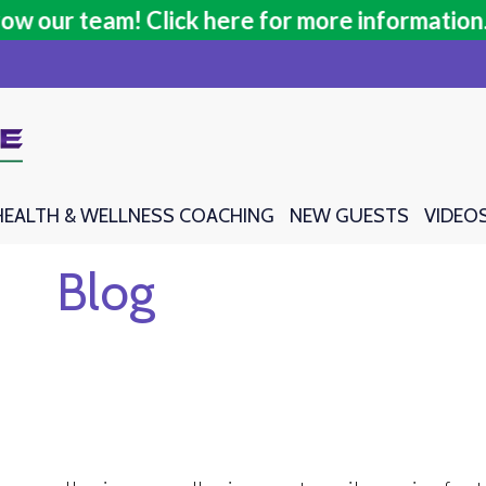
our team! Click here for more information.
our team! Click here for more information.
HEALTH & WELLNESS COACHING
HEALTH & WELLNESS COACHING
NEW GUESTS
NEW GUESTS
VIDEO
VIDEO
Blog