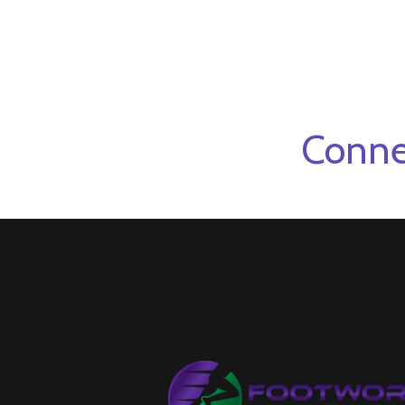
Conne