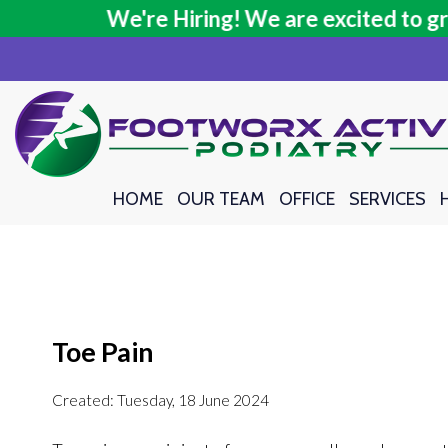
We're Hiring! We are excited to grow 
We're Hiring! We are excited to grow 
HOME
HOME
OUR TEAM
OUR TEAM
OFFICE
OFFICE
SERVICES
SERVICES
Toe Pain
Created:
Tuesday, 18 June 2024