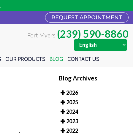
REQUEST APPOINTMENT
REQUEST APPOINTMENT
(239) 590-8860
(239) 590-8860
Fort Myers
Fort Myers
S
S
OUR PRODUCTS
OUR PRODUCTS
BLOG
BLOG
CONTACT US
CONTACT US
Blog Archives
2026
2025
2024
2023
2022