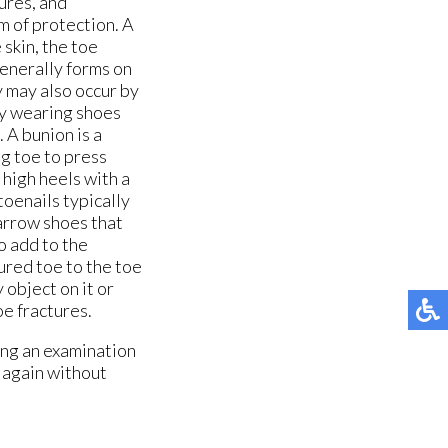
ures, and
rm of protection. A
 skin, the toe
generally forms on
y may also occur by
by wearing shoes
 A bunion is a
ig toe to press
 high heels with a
oenails typically
narrow shoes that
o add to the
ured toe to the toe
 object on it or
oe fractures.
ing an examination
t again without