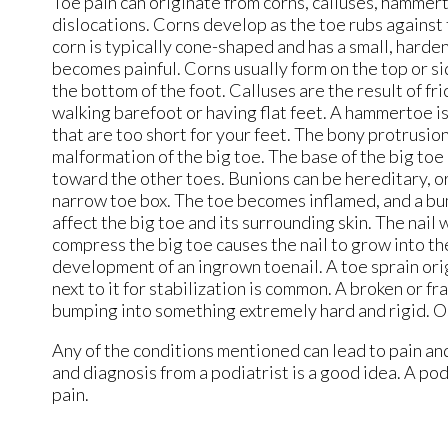
Toe pain can originate from corns, calluses, hammerto
dislocations. Corns develop as the toe rubs against t
corn is typically cone-shaped and has a small, harde
becomes painful. Corns usually form on the top or sid
the bottom of the foot. Calluses are the result of fr
walking barefoot or having flat feet. A hammertoe i
that are too short for your feet. The bony protrusion 
malformation of the big toe. The base of the big toe
toward the other toes. Bunions can be hereditary, or 
narrow toe box. The toe becomes inflamed, and a bu
affect the big toe and its surrounding skin. The nail
compress the big toe causes the nail to grow into the
development of an ingrown toenail. A toe sprain orig
next to it for stabilization is common. A broken or f
bumping into something extremely hard and rigid. Os
Any of the conditions mentioned can lead to pain an
and diagnosis from a podiatrist is a good idea. A po
pain.