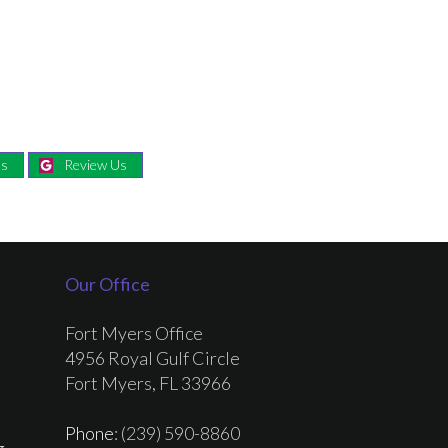
Us
Review Us
Our Office
Fort Myers Office
4956 Royal Gulf Circle
Fort Myers, FL 33966
Phone
: (239) 590-8860
g