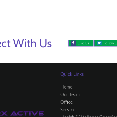
ct With Us
Like Us
Follow 
Quick Links
Home
Our Team
Office
Services
Health & Wellness Coachin