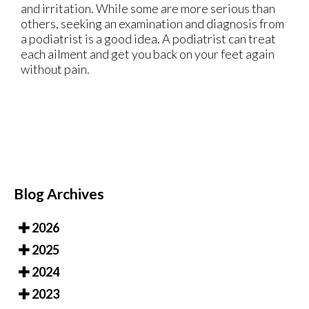
and irritation. While some are more serious than
others, seeking an examination and diagnosis from
a podiatrist is a good idea. A podiatrist can treat
each ailment and get you back on your feet again
without pain.
Blog Archives
2026
2025
2024
2023