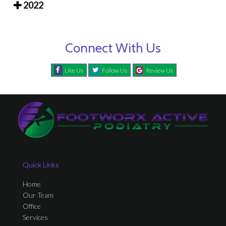
2022
Connect With Us
Like Us
Follow Us
Review Us
Quick Links
Home
Our Team
Office
Services