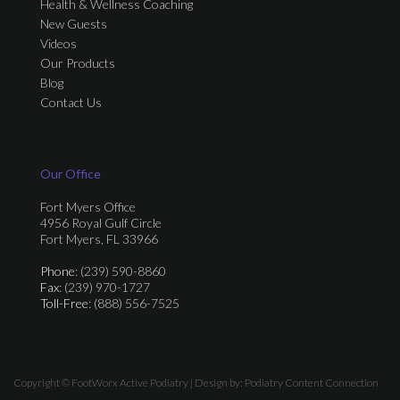
Health & Wellness Coaching
New Guests
Videos
Our Products
Blog
Contact Us
Our Office
Fort Myers Office
4956 Royal Gulf Circle
Fort Myers, FL 33966
Phone
: (239) 590-8860
Fax
: (239) 970-1727
Toll-Free
: (888) 556-7525
Copyright © FootWorx Active Podiatry | Design by:
Podiatry Content Connection