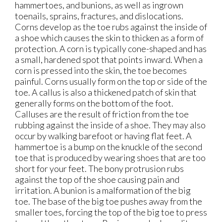
hammertoes, and bunions, as well as ingrown
toenails, sprains, fractures, and dislocations.
Corns develop as the toe rubs against the inside of
a shoe which causes the skin to thicken as a form of
protection. A corn is typically cone-shaped and has
a small, hardened spot that points inward. When a
corn is pressed into the skin, the toe becomes
painful. Corns usually form on the top or side of the
toe. A callus is also a thickened patch of skin that
generally forms on the bottom of the foot.
Calluses are the result of friction from the toe
rubbing against the inside of a shoe. They may also
occur by walking barefoot or having flat feet. A
hammertoe is a bump on the knuckle of the second
toe that is produced by wearing shoes that are too
short for your feet. The bony protrusion rubs
against the top of the shoe causing pain and
irritation. A bunion is a malformation of the big
toe. The base of the big toe pushes away from the
smaller toes, forcing the top of the big toe to press