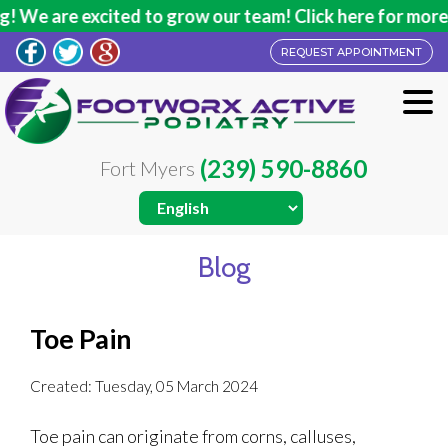
 We are excited to grow our team! Click here for more i
REQUEST APPOINTMENT
(239) 590-8860
Fort Myers
Blog
Toe Pain
Created:
Tuesday, 05 March 2024
Toe pain can originate from corns, calluses,