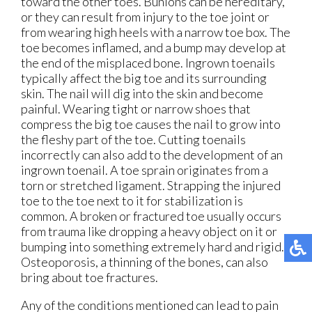
toward the other toes. Bunions can be hereditary,
or they can result from injury to the toe joint or
from wearing high heels with a narrow toe box. The
toe becomes inflamed, and a bump may develop at
the end of the misplaced bone. Ingrown toenails
typically affect the big toe and its surrounding
skin. The nail will dig into the skin and become
painful. Wearing tight or narrow shoes that
compress the big toe causes the nail to grow into
the fleshy part of the toe. Cutting toenails
incorrectly can also add to the development of an
ingrown toenail. A toe sprain originates from a
torn or stretched ligament. Strapping the injured
toe to the toe next to it for stabilization is
common. A broken or fractured toe usually occurs
from trauma like dropping a heavy object on it or
bumping into something extremely hard and rigid.
Osteoporosis, a thinning of the bones, can also
bring about toe fractures.
Any of the conditions mentioned can lead to pain