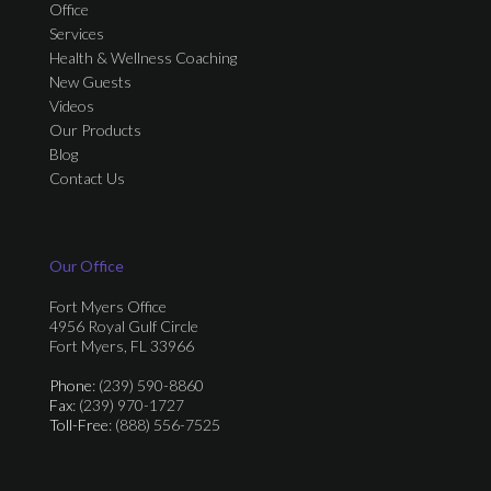
Office
Services
Health & Wellness Coaching
New Guests
Videos
Our Products
Blog
Contact Us
Our Office
Fort Myers Office
4956 Royal Gulf Circle
Fort Myers, FL 33966
Phone
: (239) 590-8860
Fax
: (239) 970-1727
Toll-Free
: (888) 556-7525