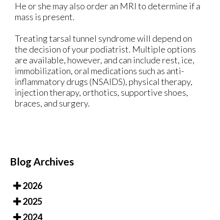
He or she may also order an MRI to determine if a
mass is present.
Treating tarsal tunnel syndrome will depend on
the decision of your podiatrist. Multiple options
are available, however, and can include rest, ice,
immobilization, oral medications such as anti-
inflammatory drugs (NSAIDS), physical therapy,
injection therapy, orthotics, supportive shoes,
braces, and surgery.
Blog Archives
2026
2025
2024