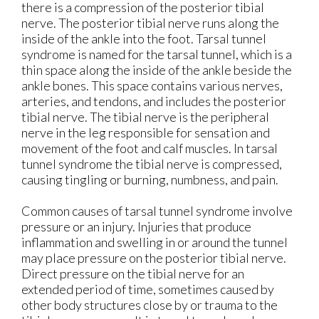
there is a compression of the posterior tibial
nerve. The posterior tibial nerve runs along the
inside of the ankle into the foot. Tarsal tunnel
syndrome is named for the tarsal tunnel, which is a
thin space along the inside of the ankle beside the
ankle bones. This space contains various nerves,
arteries, and tendons, and includes the posterior
tibial nerve. The tibial nerve is the peripheral
nerve in the leg responsible for sensation and
movement of the foot and calf muscles. In tarsal
tunnel syndrome the tibial nerve is compressed,
causing tingling or burning, numbness, and pain.
Common causes of tarsal tunnel syndrome involve
pressure or an injury. Injuries that produce
inflammation and swelling in or around the tunnel
may place pressure on the posterior tibial nerve.
Direct pressure on the tibial nerve for an
extended period of time, sometimes caused by
other body structures close by or trauma to the