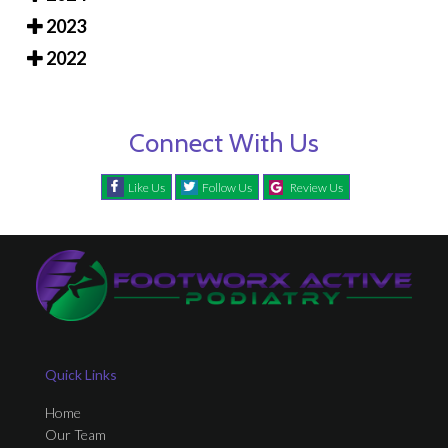
2023
2022
Connect With Us
Like Us
Follow Us
Review Us
Quick Links
Home
Our Team