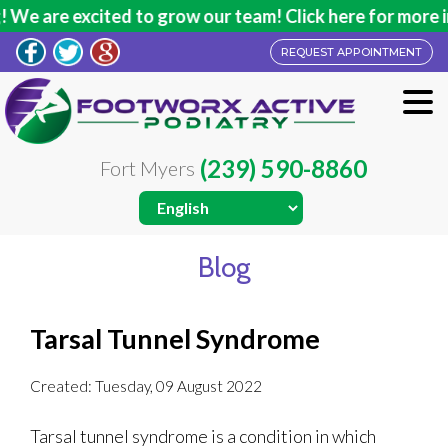
We are excited to grow our team! Click here for more in
REQUEST APPOINTMENT
(239) 590-8860
Fort Myers
Blog
Tarsal Tunnel Syndrome
Created:
Tuesday, 09 August 2022
Tarsal tunnel syndrome is a condition in which