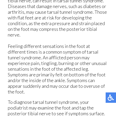
tibial nerve, can result in tarsal tunnel syndrome.
Diseases that damage nerves, such as diabetes or
arthritis, may cause tarsal tunnel syndrome. Those
with flat feet are at risk for developing the
condition, as the extra pressure and strain placed
on the foot may compress the posterior tibial
nerve.
Feeling different sensations in the foot at
different times is a common symptom of tarsal
tunnel syndrome. An afflicted person may
experience pain, tingling, burning or other unusual
sensations in the foot of the affected leg.
Symptoms are primarily felt on bottom of the foot
and/or the inside of the ankle. Symptoms can
appear suddenly and may occur due to overuse of
the foot.
To diagnose tarsal tunnel syndrome, your
podiatrist may examine the foot and tap the
posterior tibial nerve to see if symptoms surface.