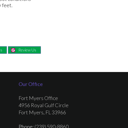
 feet.
Us
Review Us
Our Office
Fort Myers Office
4956 Royal Gulf Circle
Fort Myers, FL 33966
Phone
: (239) 590-8860