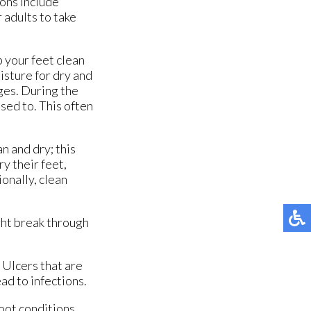
ons include
r adults to take
p your feet clean
isture for dry and
ages. During the
sed to. This often
n and dry; this
ry their feet,
onally, clean
ght break through
 Ulcers that are
ad to infections.
foot conditions