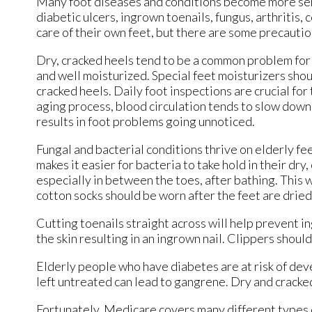
Many foot diseases and conditions become more ser
diabetic ulcers, ingrown toenails, fungus, arthritis, 
care of their own feet, but there are some precautio
Dry, cracked heels tend to be a common problem for o
and well moisturized. Special feet moisturizers sho
cracked heels. Daily foot inspections are crucial for 
aging process, blood circulation tends to slow down c
results in foot problems going unnoticed.
Fungal and bacterial conditions thrive on elderly feet
makes it easier for bacteria to take hold in their dry
especially in between the toes, after bathing. This w
cotton socks should be worn after the feet are dried
Cutting toenails straight across will help prevent i
the skin resulting in an ingrown nail. Clippers should
Elderly people who have diabetes are at risk of dev
left untreated can lead to gangrene. Dry and cracked
Fortunately, Medicare covers many different types o