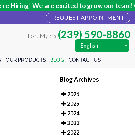
Hiring! We are excited to grow our team! Clic
Hiring! We are excited to grow our team! Clic
REQUEST APPOINTMENT
REQUEST APPOINTMENT
(239) 590-8860
(239) 590-8860
Fort Myers
Fort Myers
S
S
OUR PRODUCTS
OUR PRODUCTS
BLOG
BLOG
CONTACT US
CONTACT US
Blog Archives
2026
2025
2024
2023
2022