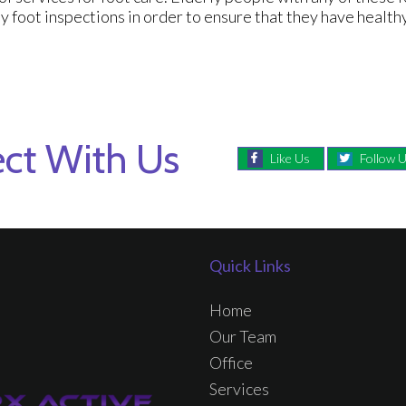
y foot inspections in order to ensure that they have healthy
ct With Us
Like Us
Follow 
Quick Links
Home
Our Team
Office
Services