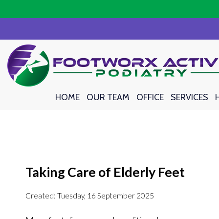
HOME
HOME
OUR TEAM
OUR TEAM
OFFICE
OFFICE
SERVICES
SERVICES
Taking Care of Elderly Feet
Created:
Tuesday, 16 September 2025