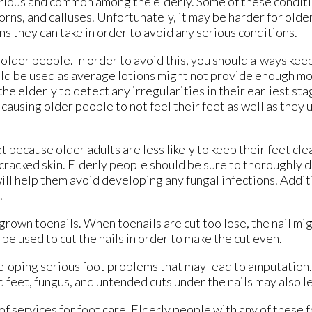
ious and common among the elderly. Some of these conditi
corns, and calluses. Unfortunately, it may be harder for olde
ns they can take in order to avoid any serious conditions.
lder people. In order to avoid this, you should always kee
uld be used as average lotions might not provide enough mo
the elderly to detect any irregularities in their earliest st
ausing older people to not feel their feet as well as they u
 because older adults are less likely to keep their feet clea
, cracked skin. Elderly people should be sure to thoroughly d
ill help them avoid developing any fungal infections. Additi
.
ngrown toenails. When toenails are cut too lose, the nail mi
 be used to cut the nails in order to make the cut even.
eloping serious foot problems that may lead to amputation.
 feet, fungus, and untended cuts under the nails may also le
f services for foot care. Elderly people with any of these 