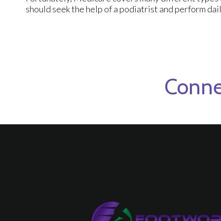
should seek the help of a podiatrist and perform dail
Conne