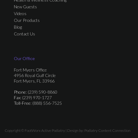
New Guests
Videos
Our Products
Blog
Contact Us
Our Office
Fort Myers Office
4956 Royal Gulf Circle
Fort Myers, FL 33966
Phone
: (239) 590-8860
Fax
: (239) 970-1727
Toll-Free
: (888) 556-7525
Copyright © FootWorx Active Podiatry | Design by:
Podiatry Content Connection