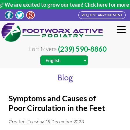
e are excited to grow our team! Click here for more inf
REQUEST APPOINTMENT
(239) 590-8860
Fort Myers
Blog
Symptoms and Causes of
Poor Circulation in the Feet
Created:
Tuesday, 19 December 2023