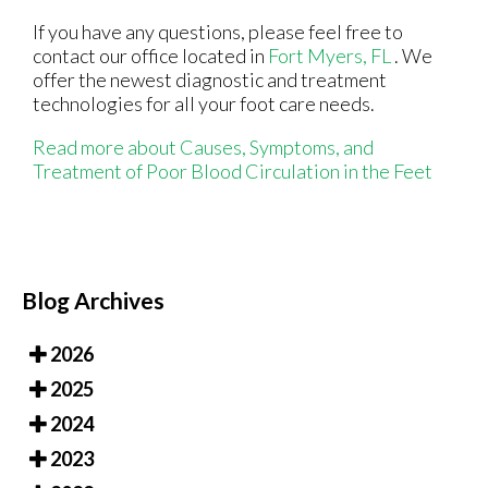
If you have any questions, please feel free to
contact
our office
located in
Fort Myers, FL
. We
offer the newest diagnostic and treatment
technologies for all your foot care needs.
Read more about Causes, Symptoms, and
Treatment of Poor Blood Circulation in the Feet
Blog Archives
2026
2025
2024
2023