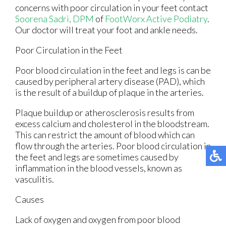
concerns with poor circulation in your feet contact
Soorena Sadri, DPM
of
FootWorx Active Podiatry
.
Our doctor
will treat your foot and ankle needs.
Poor Circulation in the Feet
Poor blood circulation in the feet and legs is can be
caused by peripheral artery disease (PAD), which
is the result of a buildup of plaque in the arteries.
Plaque buildup or atherosclerosis results from
excess calcium and cholesterol in the bloodstream.
This can restrict the amount of blood which can
flow through the arteries. Poor blood circulation in
the feet and legs are sometimes caused by
inflammation in the blood vessels, known as
vasculitis.
Causes
Lack of oxygen and oxygen from poor blood