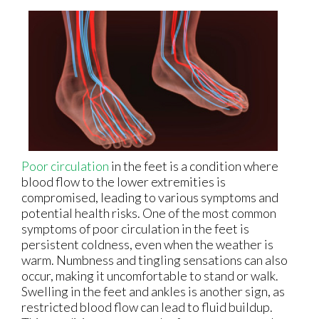
Poor circulation
in the feet is a condition where
blood flow to the lower extremities is
compromised, leading to various symptoms and
potential health risks. One of the most common
symptoms of poor circulation in the feet is
persistent coldness, even when the weather is
warm. Numbness and tingling sensations can also
occur, making it uncomfortable to stand or walk.
Swelling in the feet and ankles is another sign, as
restricted blood flow can lead to fluid buildup.