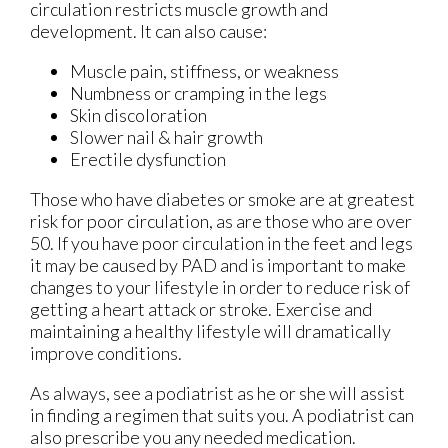
circulation restricts muscle growth and
development. It can also cause:
Muscle pain, stiffness, or weakness
Numbness or cramping in the legs
Skin discoloration
Slower nail & hair growth
Erectile dysfunction
Those who have diabetes or smoke are at greatest
risk for poor circulation, as are those who are over
50. If you have poor circulation in the feet and legs
it may be caused by PAD and is important to make
changes to your lifestyle in order to reduce risk of
getting a heart attack or stroke. Exercise and
maintaining a healthy lifestyle will dramatically
improve conditions.
As always, see a podiatrist as he or she will assist
in finding a regimen that suits you. A podiatrist can
also prescribe you any needed medication.