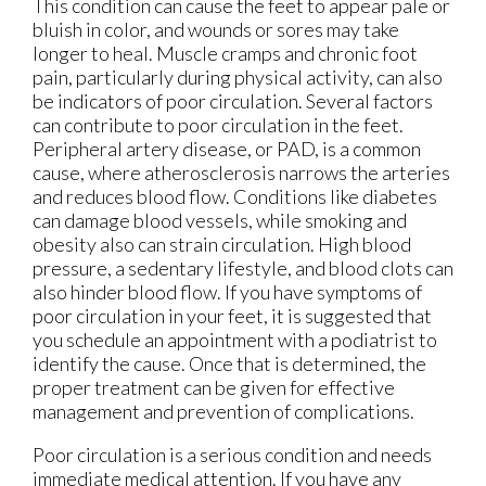
This condition can cause the feet to appear pale or
bluish in color, and wounds or sores may take
longer to heal. Muscle cramps and chronic foot
pain, particularly during physical activity, can also
be indicators of poor circulation. Several factors
can contribute to poor circulation in the feet.
Peripheral artery disease, or PAD, is a common
cause, where atherosclerosis narrows the arteries
and reduces blood flow. Conditions like diabetes
can damage blood vessels, while smoking and
obesity also can strain circulation. High blood
pressure, a sedentary lifestyle, and blood clots can
also hinder blood flow. If you have symptoms of
poor circulation in your feet, it is suggested that
you schedule an appointment with a podiatrist to
identify the cause. Once that is determined, the
proper treatment can be given for effective
management and prevention of complications.
Poor circulation is a serious condition and needs
immediate medical attention. If you have any