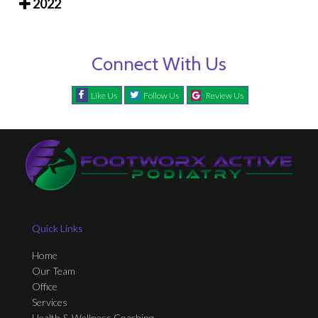
2022
Connect With Us
Like Us
Follow Us
Review Us
Quick Links
Home
Our Team
Office
Services
Health & Wellness Coaching