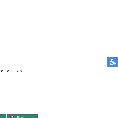
he best results.
Us
Review Us