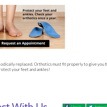
odically replaced. Orthotics must fit properly to give you t
rotect your feet and ankles!
ct With Us
Like Us
Follow 