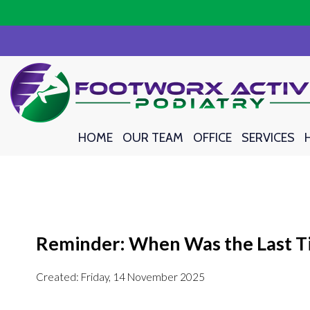
HOME
HOME
OUR TEAM
OUR TEAM
OFFICE
OFFICE
SERVICES
SERVICES
Reminder: When Was the Last Ti
Created:
Friday, 14 November 2025