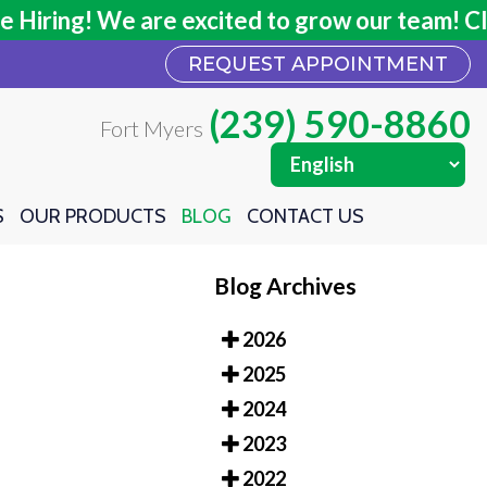
ring! We are excited to grow our team! Click
ring! We are excited to grow our team! Click
REQUEST APPOINTMENT
REQUEST APPOINTMENT
(239) 590-8860
(239) 590-8860
Fort Myers
Fort Myers
S
S
OUR PRODUCTS
OUR PRODUCTS
BLOG
BLOG
CONTACT US
CONTACT US
Blog Archives
2026
2025
2024
2023
2022