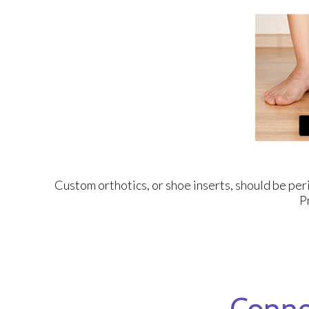
Custom orthotics, or shoe inserts, should be peri
P
Conne