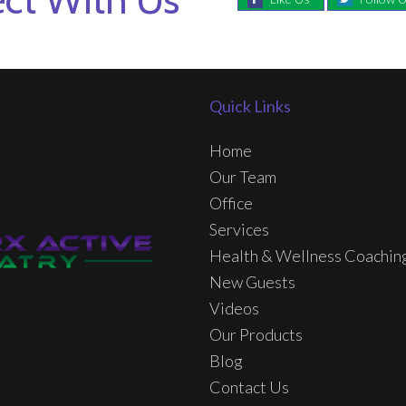
Quick Links
Home
Our Team
Office
Services
Health & Wellness Coachin
New Guests
Videos
Our Products
Blog
Contact Us