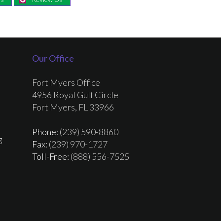
Our Office
Fort Myers Office
4956 Royal Gulf Circle
Fort Myers, FL 33966
Phone
: (239) 590-8860
g
Fax
: (239) 970-1727
Toll-Free
: (888) 556-7525