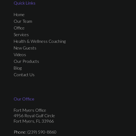
Quick Links
Home
Our Team
Office
Services
Health & Wellness Coaching
New Guests
Videos
Our Products
Blog
Contact Us
Our Office
Fort Myers Office
4956 Royal Gulf Circle
Fort Myers, FL 33966
Phone
: (239) 590-8860