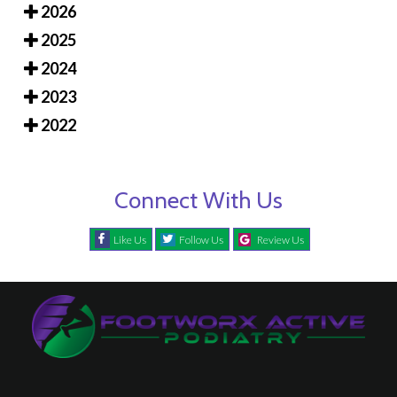
2026
2025
2024
2023
2022
Connect With Us
Like Us
Follow Us
Review Us