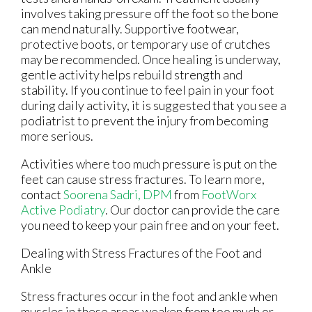
involves taking pressure off the foot so the bone
can mend naturally. Supportive footwear,
protective boots, or temporary use of crutches
may be recommended. Once healing is underway,
gentle activity helps rebuild strength and
stability. If you continue to feel pain in your foot
during daily activity, it is suggested that you see a
podiatrist to prevent the injury from becoming
more serious.
Activities where too much pressure is put on the
feet can cause stress fractures. To learn more,
contact
Soorena Sadri, DPM
from
FootWorx
Active Podiatry
.
Our doctor
can provide the care
you need to keep your pain free and on your feet.
Dealing with Stress Fractures of the Foot and
Ankle
Stress fractures occur in the foot and ankle when
muscles in these areas weaken from too much or