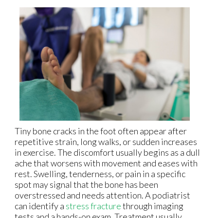
Tiny bone cracks in the foot often appear after
repetitive strain, long walks, or sudden increases
in exercise. The discomfort usually begins as a dull
ache that worsens with movement and eases with
rest. Swelling, tenderness, or pain in a specific
spot may signal that the bone has been
overstressed and needs attention. A podiatrist
can identify a
stress fracture
through imaging
tests and a hands-on exam. Treatment usually