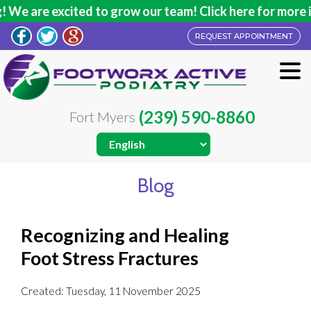
e are excited to grow our team! Click here for more inf
REQUEST APPOINTMENT
(239) 590-8860
Fort Myers
Blog
Recognizing and Healing
Foot Stress Fractures
Created:
Tuesday, 11 November 2025