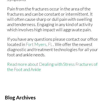
Pain from the fractures occur in the area of the
fractures and can be constant or intermittent. It
will often cause sharp or dull pain with swelling
and tenderness. Engaging in any kind of activity
which involves high impact will aggravate pain.
If you have any questions please contact
our office
located in
Fort Myers, FL
. We offer the newest
diagnostic and treatment technologies for all your
foot and ankle needs.
Read more about Dealing with Stress Fractures of
the Foot and Ankle
Blog Archives