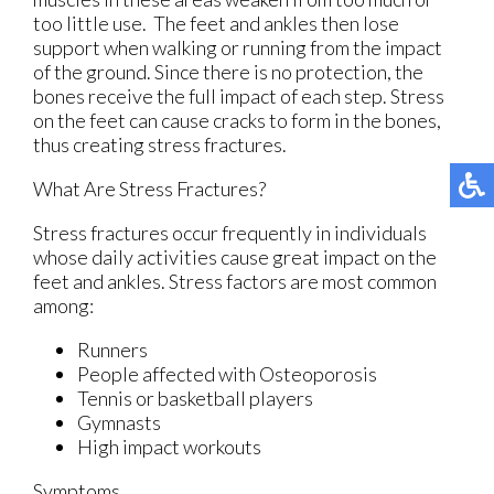
too little use. The feet and ankles then lose
support when walking or running from the impact
of the ground. Since there is no protection, the
bones receive the full impact of each step. Stress
on the feet can cause cracks to form in the bones,
thus creating stress fractures.
What Are Stress Fractures?
Stress fractures occur frequently in individuals
whose daily activities cause great impact on the
feet and ankles. Stress factors are most common
among:
Runners
People affected with Osteoporosis
Tennis or basketball players
Gymnasts
High impact workouts
Symptoms