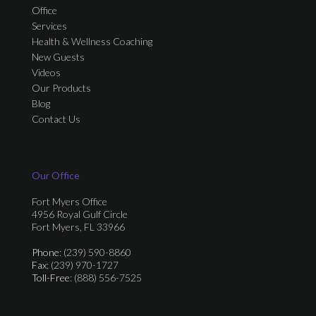
Office
Services
Health & Wellness Coaching
New Guests
Videos
Our Products
Blog
Contact Us
Our Office
Fort Myers Office
4956 Royal Gulf Circle
Fort Myers, FL 33966
Phone
: (239) 590-8860
Fax
: (239) 970-1727
Toll-Free
: (888) 556-7525