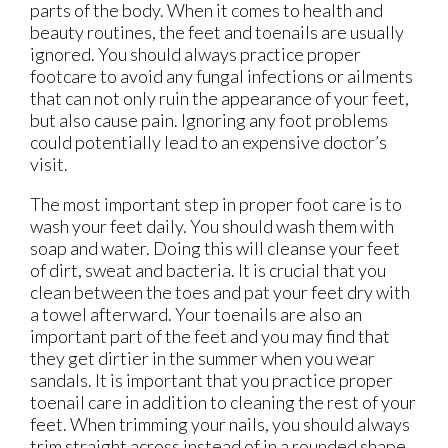
parts of the body. When it comes to health and
beauty routines, the feet and toenails are usually
ignored. You should always practice proper
footcare to avoid any fungal infections or ailments
that can not only ruin the appearance of your feet,
but also cause pain. Ignoring any foot problems
could potentially lead to an expensive doctor’s
visit.
The most important step in proper foot care is to
wash your feet daily. You should wash them with
soap and water. Doing this will cleanse your feet
of dirt, sweat and bacteria. It is crucial that you
clean between the toes and pat your feet dry with
a towel afterward. Your toenails are also an
important part of the feet and you may find that
they get dirtier in the summer when you wear
sandals. It is important that you practice proper
toenail care in addition to cleaning the rest of your
feet. When trimming your nails, you should always
trim straight across instead of in a rounded shape.