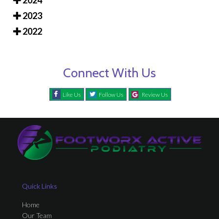
2024
2023
2022
Connect With Us
Like Us
Follow Us
Review Us
Quick Links
Home
Our Team