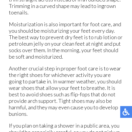
Trimming in a curved shape may lead to ingrown
toenails.
Moisturization is also important for foot care, and
you should be moisturizing your feet every day.
The best way to prevent dry feet is to rub lotion or
petroleum jelly on your clean feet at night and put
socks over them. In the morning, your feet should
be soft and moisturized.
Another crucial step in proper foot care is to wear
the right shoes for whichever activity you are
going to partake in. In warmer weather, you should
wear shoes that allow your feet to breathe. It is
best to avoid shoes such as flip-fops that do not
provide arch support. Tight shoes may also be
harmful, and they may even cause you to develop
bunions.
If you plan on taking a shower in a public area, you