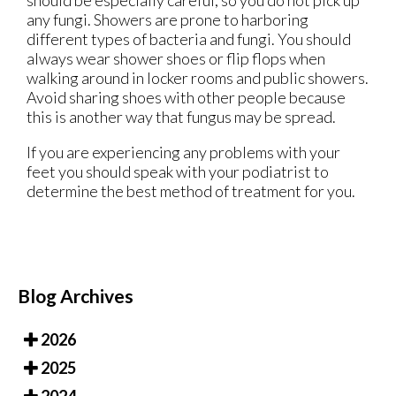
should be especially careful, so you do not pick up
any fungi. Showers are prone to harboring
different types of bacteria and fungi. You should
always wear shower shoes or flip flops when
walking around in locker rooms and public showers.
Avoid sharing shoes with other people because
this is another way that fungus may be spread.
If you are experiencing any problems with your
feet you should speak with your podiatrist to
determine the best method of treatment for you.
Blog Archives
2026
2025