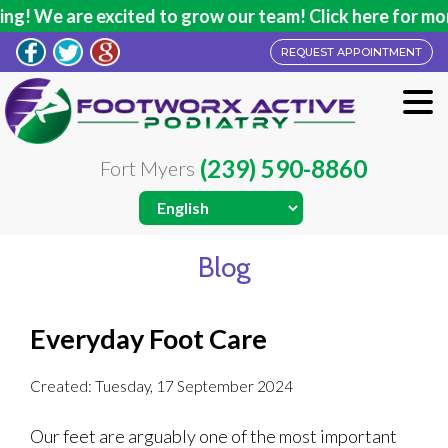
g! We are excited to grow our team! Click here for more
REQUEST APPOINTMENT
(239) 590-8860
Fort Myers
Blog
Everyday Foot Care
Created:
Tuesday, 17 September 2024
Our feet are arguably one of the most important