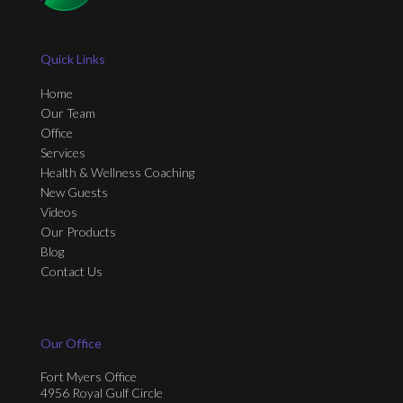
Quick Links
Home
Our Team
Office
Services
Health & Wellness Coaching
New Guests
Videos
Our Products
Blog
Contact Us
Our Office
Fort Myers Office
4956 Royal Gulf Circle