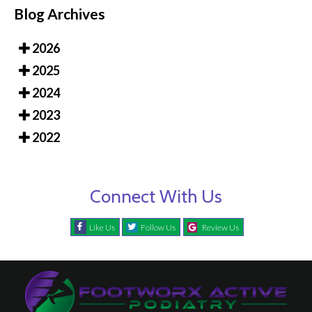
Blog Archives
2026
2025
2024
2023
2022
Connect With Us
Like Us
Follow Us
Review Us