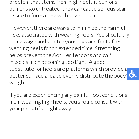
problem that stems from high heels is bunions. If
bunions go untreated, they can cause serious scar
tissue to form along with severe pain.
However, there are ways to minimize the harmful
risks associated with wearing heels. You should try
to massage and stretch your legs and feet after
wearing heels for an extended time. Stretching
helps prevent the Achilles tendons and calf
muscles from becoming too tight. A good
substitute for heels are platforms which provide a
better surface area to evenly distribute the body’s
weight.
If you are experiencing any painful foot conditions
from wearing high heels, you should consult with
your podiatrist right away.