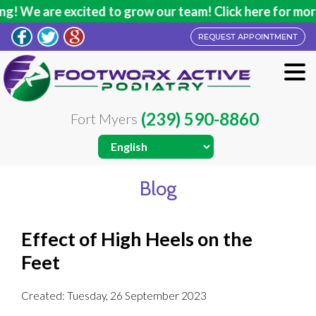
! We are excited to grow our team! Click here for more 
REQUEST APPOINTMENT
(239) 590-8860
Fort Myers
Blog
Effect of High Heels on the
Feet
Created:
Tuesday, 26 September 2023