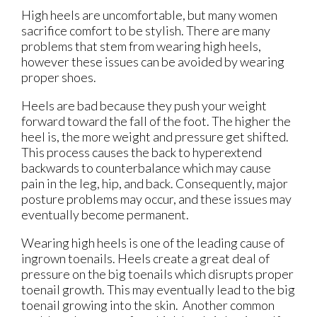
High heels are uncomfortable, but many women
sacrifice comfort to be stylish. There are many
problems that stem from wearing high heels,
however these issues can be avoided by wearing
proper shoes.
Heels are bad because they push your weight
forward toward the fall of the foot. The higher the
heel is, the more weight and pressure get shifted.
This process causes the back to hyperextend
backwards to counterbalance which may cause
pain in the leg, hip, and back. Consequently, major
posture problems may occur, and these issues may
eventually become permanent.
Wearing high heels is one of the leading cause of
ingrown toenails. Heels create a great deal of
pressure on the big toenails which disrupts proper
toenail growth. This may eventually lead to the big
toenail growing into the skin. Another common