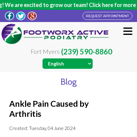
We are excited to grow our team! Click here for more in
REQUEST APPOINTMENT
(239) 590-8860
Fort Myers
Blog
Ankle Pain Caused by
Arthritis
Created:
Tuesday, 04 June 2024