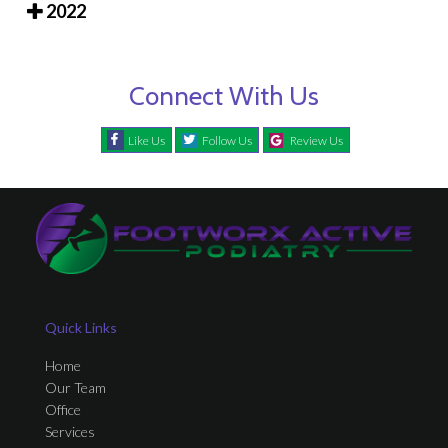
2022
Connect With Us
Like Us
Follow Us
Review Us
Quick Links
Home
Our Team
Office
Services