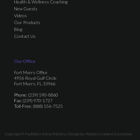
Health & Wellness Coaching
New Guests
Videos
Our Products
Blog
Contact Us
Our Office
Fort Myers Office
4956 Royal Gulf Circle
Fort Myers, FL 33966
Phone
: (239) 590-8860
Fax
: (239) 970-1727
Toll-Free
: (888) 556-7525
Copyright © FootWorx Active Podiatry | Design by:
Podiatry Content Connection