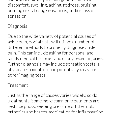
discomfort, swelling, aching, redness, bruising,
burning or stabbing sensations, and/or loss of
sensation.
Diagnosis
Due to the wide variety of potential causes of
ankle pain, podiatrists will utilize a number of
different methods to properly diagnose ankle
pain. This can include asking for personal and
family medical histories and of any recent injuries.
Further diagnosis may include sensation tests, a
physical examination, and potentially x-rays or
other imaging tests.
Treatment
Just as the range of causes varies widely, so do
treatments. Some more common treatments are
rest, ice packs, keeping pressure off the foot,
orthotics and braces, medication for inflammation