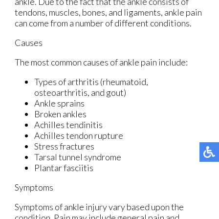
ankle. Due to the fact that the ankle consists of
tendons, muscles, bones, and ligaments, ankle pain
can come from a number of different conditions.
Causes
The most common causes of ankle pain include:
Types of arthritis (rheumatoid,
osteoarthritis, and gout)
Ankle sprains
Broken ankles
Achilles tendinitis
Achilles tendon rupture
Stress fractures
Tarsal tunnel syndrome
Plantar fasciitis
Symptoms
Symptoms of ankle injury vary based upon the
condition. Pain may include general pain and