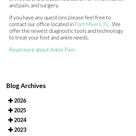
and pain, and surgery.
If you have any questions please feel free to
contact
our office
located in
Fort Myers, FL
. We
offer the newest diagnostic tools and technology
to treat your foot and ankle needs.
Read more about Ankle Pain
Blog Archives
2026
2025
2024
2023