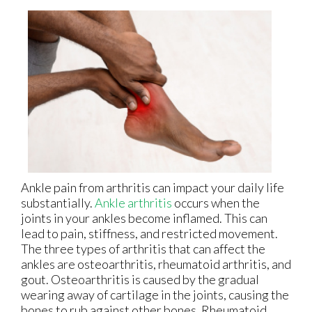
Ankle pain from arthritis can impact your daily life
substantially.
Ankle arthritis
occurs when the
joints in your ankles become inflamed. This can
lead to pain, stiffness, and restricted movement.
The three types of arthritis that can affect the
ankles are osteoarthritis, rheumatoid arthritis, and
gout. Osteoarthritis is caused by the gradual
wearing away of cartilage in the joints, causing the
bones to rub against other bones. Rheumatoid