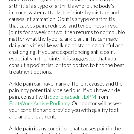
arthritis is a type of arthritis where the body's
immune system attacks the joints by mistake and
causes inflammation. Gout is a type of arthritis
that causes pain, redness, and tenderness in your
joints for a week or two, then returns to normal. No
matter what the type is, ankle arthritis can make
daily activities like walking or standing painful and
challenging. If you are experiencing ankle pain,
especially in the joints, it is suggested that you
consult a podiatrist, or foot doctor, to find the best
treatment options.
Ankle pain can have many different causes and the
pain may potentially be serious. If you have ankle
pain, consult with
Soorena Sadri, DPM
from
FootWorx Active Podiatry
.
Our doctor
will assess
your condition and provide you with quality foot
and ankle treatment.
Ankle pain is any condition that causes pain in the