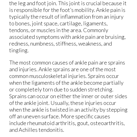
the leg and foot join. This joint is crucial because it
is responsible for the foot’s mobility. Ankle pain is
typically the result of inflammation from an injury
to bones, joint space, cartilage, ligaments,
tendons, or muscles in the area. Commonly
associated symptoms with ankle pain are bruising,
redness, numbness, stiffness, weakness, and
tingling.
The most common causes of ankle pain are sprains
and injuries. Ankle sprains are one of the most
common musculoskeletal injuries. Sprains occur
when the ligaments of the ankle become partially
or completely torn due to sudden stretching.
Sprains can occur on either the inner or outer sides
of the ankle joint. Usually, these injuries occur
when the ankle is twisted in an activity by stepping
off an uneven surface. More specific causes
include rheumatoid arthritis, gout, osteoarthritis,
and Achilles tendonitis.