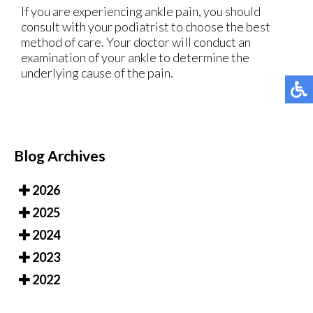
If you are experiencing ankle pain, you should
consult with your podiatrist to choose the best
method of care. Your doctor will conduct an
examination of your ankle to determine the
underlying cause of the pain.
Blog Archives
2026
2025
2024
2023
2022