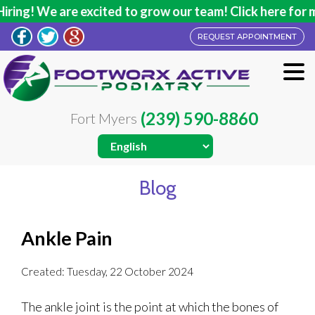
ing! We are excited to grow our team! Click here for mo
REQUEST APPOINTMENT
(239) 590-8860
Fort Myers
Blog
Ankle Pain
Created:
Tuesday, 22 October 2024
The ankle joint is the point at which the bones of