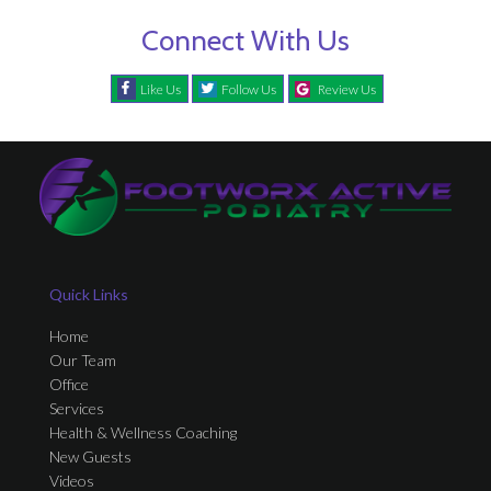
Connect With Us
Like Us
Follow Us
Review Us
Quick Links
Home
Our Team
Office
Services
Health & Wellness Coaching
New Guests
Videos