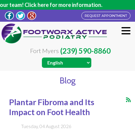
 here for more information.
REQUEST APPOINTMENT
(239) 590-8860
Fort Myers
Blog
Plantar Fibroma and Its
Impact on Foot Health
Tuesday, 04 August 2026