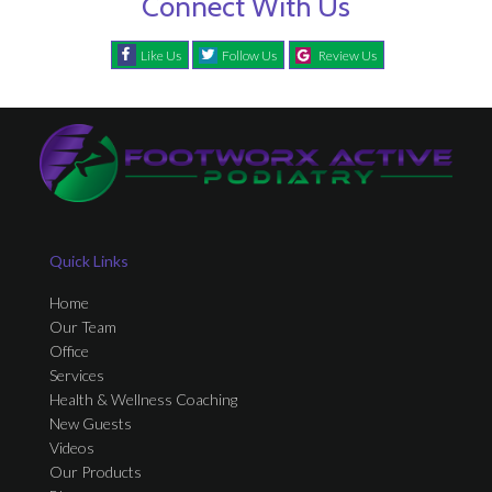
Connect With Us
Like Us
Follow Us
Review Us
Quick Links
Home
Our Team
Office
Services
Health & Wellness Coaching
New Guests
Videos
Our Products