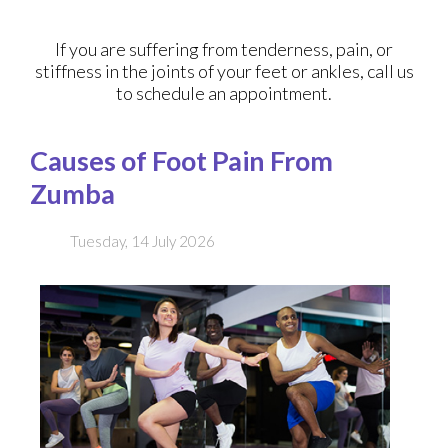
If you are suffering from tenderness, pain, or
stiffness in the joints of your feet or ankles, call us
to schedule an appointment.
Causes of Foot Pain From
Zumba
Tuesday, 14 July 2026