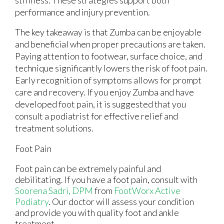
stiffness. These strategies support both
performance and injury prevention.
The key takeaway is that Zumba can be enjoyable
and beneficial when proper precautions are taken.
Paying attention to footwear, surface choice, and
technique significantly lowers the risk of foot pain.
Early recognition of symptoms allows for prompt
care and recovery. If you enjoy Zumba and have
developed foot pain, it is suggested that you
consult a podiatrist for effective relief and
treatment solutions.
Foot Pain
Foot pain can be extremely painful and
debilitating. If you have a foot pain, consult with
Soorena Sadri, DPM
from
FootWorx Active
Podiatry
.
Our doctor
will assess your condition
and provide you with quality foot and ankle
treatment.