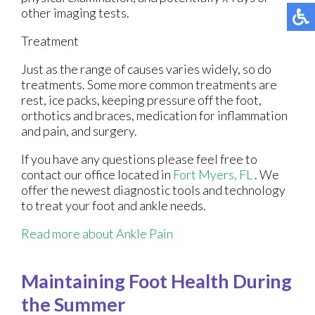
other imaging tests.
Treatment
Just as the range of causes varies widely, so do
treatments. Some more common treatments are
rest, ice packs, keeping pressure off the foot,
orthotics and braces, medication for inflammation
and pain, and surgery.
If you have any questions please feel free to
contact
our office
located in
Fort Myers, FL
. We
offer the newest diagnostic tools and technology
to treat your foot and ankle needs.
Read more about Ankle Pain
Maintaining Foot Health During
the Summer