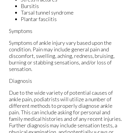
Bursitis
Tarsal tunnel syndrome
Plantar fasciitis
Symptoms
Symptoms of ankle injury vary based upon the
condition. Pain may include general pain and
discomfort, swelling, aching, redness, bruising,
burning or stabbing sensations, and/or loss of
sensation.
Diagnosis
Due to the wide variety of potential causes of
ankle pain, podiatrists will utilize a number of
different methods to properly diagnose ankle
pain. This can include asking for personal and
family medical histories and of any recent injuries.
Further diagnosis may include sensation tests, a
physical examination, and potentially x-rays or