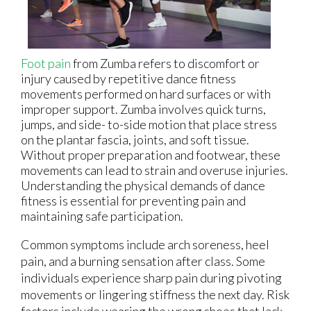
Foot pain
from Zumba refers to discomfort or
injury caused by repetitive dance fitness
movements performed on hard surfaces or with
improper support. Zumba involves quick turns,
jumps, and side- to-side motion that place stress
on the plantar fascia, joints, and soft tissue.
Without proper preparation and footwear, these
movements can lead to strain and overuse injuries.
Understanding the physical demands of dance
fitness is essential for preventing pain and
maintaining safe participation.
Common symptoms include arch soreness, heel
pain, and a burning sensation after class. Some
individuals experience sharp pain during pivoting
movements or lingering stiffness the next day. Risk