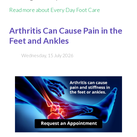
Read more about Every Day Foot Care
Arthritis Can Cause Pain in the
Feet and Ankles
Wednesday, 15 July 2026