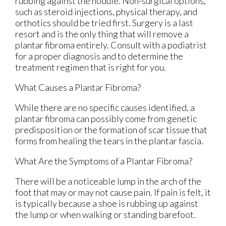
rubbing against the nodule. Non-surgical options,
such as steroid injections, physical therapy, and
orthotics should be tried first. Surgery is a last
resort and is the only thing that will remove a
plantar fibroma entirely. Consult with a podiatrist
for a proper diagnosis and to determine the
treatment regimen that is right for you.
What Causes a Plantar Fibroma?
While there are no specific causes identified, a
plantar fibroma can possibly come from genetic
predisposition or the formation of scar tissue that
forms from healing the tears in the plantar fascia.
What Are the Symptoms of a Plantar Fibroma?
There will be a noticeable lump in the arch of the
foot that may or may not cause pain. If pain is felt, it
is typically because a shoe is rubbing up against
the lump or when walking or standing barefoot.