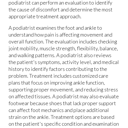
podiatrist can perform an evaluation to identify
the cause of discomfort and determine the most
appropriate treatment approach.
A podiatrist examines the foot and ankle to
understand how pain is affecting movement and
overall function. The evaluation includes checking
joint mobility, muscle strength, flexibility, balance,
and walking patterns. A podiatrist also reviews
the patient's symptoms, activity level, and medical
history to identify factors contributing to the
problem. Treatment includes customized care
plans that focus on improving ankle function,
supporting proper movement, and reducing stress
on affected tissues. A podiatrist may also evaluate
footwear because shoes that lack proper support
can affect foot mechanics and place additional
strain on the ankle. Treatment options are based
on the patient's specific condition and examination