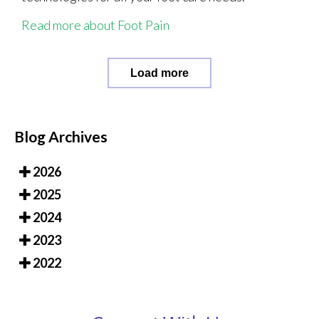
Read more about Foot Pain
Load more
Blog Archives
2026
2025
2024
2023
2022