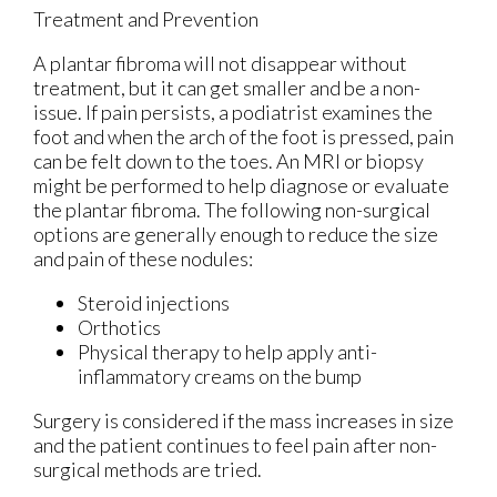
Treatment and Prevention
A plantar fibroma will not disappear without
treatment, but it can get smaller and be a non-
issue. If pain persists, a podiatrist examines the
foot and when the arch of the foot is pressed, pain
can be felt down to the toes. An MRI or biopsy
might be performed to help diagnose or evaluate
the plantar fibroma. The following non-surgical
options are generally enough to reduce the size
and pain of these nodules:
Steroid injections
Orthotics
Physical therapy to help apply anti-
inflammatory creams on the bump
Surgery is considered if the mass increases in size
and the patient continues to feel pain after non-
surgical methods are tried.