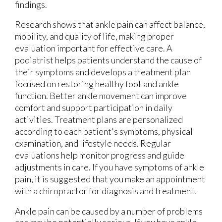
findings.
Research shows that ankle pain can affect balance,
mobility, and quality of life, making proper
evaluation important for effective care. A
podiatrist helps patients understand the cause of
their symptoms and develops a treatment plan
focused on restoring healthy foot and ankle
function. Better ankle movement can improve
comfort and support participation in daily
activities. Treatment plans are personalized
according to each patient's symptoms, physical
examination, and lifestyle needs. Regular
evaluations help monitor progress and guide
adjustments in care. If you have symptoms of ankle
pain, it is suggested that you make an appointment
with a chiropractor for diagnosis and treatment.
Ankle pain can be caused by a number of problems
and may be potentially serious. If you have ankle