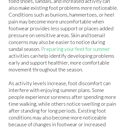
toed shoes, sandals, and increased activity can
also make existing foot problems more noticeable.
Conditions such as bunions, hammertoes, or heel
pain may become more uncomfortable when
footwear provides less support or places added
pressure on sensitive areas. Skin and toenail
concerns may also be easier to notice during
sandal season.
Preparing your feet for summer
activities can help identify developing problems
early and support healthier, more comfortable
movement throughout the season.
As activity levels increase, foot discomfort can
interfere with enjoying summer plans. Some
people experience soreness after spending more
time walking, while others notice swelling or pain
after standing for long periods. Existing foot
conditions may also become more noticeable
because of changes in footwear or increased