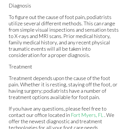
Diagnosis
To figure out the cause of foot pain, podiatrists
utilize several different methods. This can range
from simple visual inspections and sensation tests
to X-rays and MRI scans. Prior medical history,
family medical history, and any recent physical
traumatic events will all be taken into
consideration for a proper diagnosis.
Treatment
Treatment depends upon the cause of the foot
pain. Whether it is resting, staying off the foot, or
having surgery; podiatrists have a number of
treatment options available for foot pain.
If you have any questions, please feel free to
contact
our office
located in
Fort Myers, FL
. We
offer the newest diagnostic and treatment
technologies for all your foot care needs.