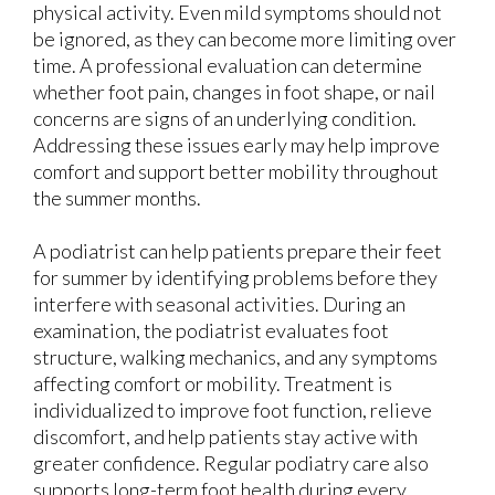
physical activity. Even mild symptoms should not
be ignored, as they can become more limiting over
time. A professional evaluation can determine
whether foot pain, changes in foot shape, or nail
concerns are signs of an underlying condition.
Addressing these issues early may help improve
comfort and support better mobility throughout
the summer months.
A podiatrist can help patients prepare their feet
for summer by identifying problems before they
interfere with seasonal activities. During an
examination, the podiatrist evaluates foot
structure, walking mechanics, and any symptoms
affecting comfort or mobility. Treatment is
individualized to improve foot function, relieve
discomfort, and help patients stay active with
greater confidence. Regular podiatry care also
supports long-term foot health during every