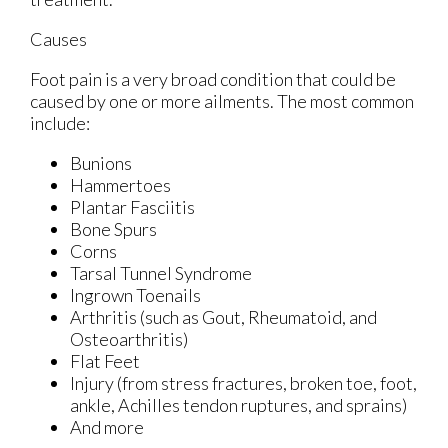
Causes
Foot pain is a very broad condition that could be
caused by one or more ailments. The most common
include:
Bunions
Hammertoes
Plantar Fasciitis
Bone Spurs
Corns
Tarsal Tunnel Syndrome
Ingrown Toenails
Arthritis (such as Gout, Rheumatoid, and
Osteoarthritis)
Flat Feet
Injury (from stress fractures, broken toe, foot,
ankle, Achilles tendon ruptures, and sprains)
And more