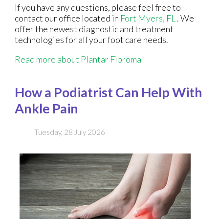
If you have any questions, please feel free to
contact
our office
located in
Fort Myers, FL
. We
offer the newest diagnostic and treatment
technologies for all your foot care needs.
Read more about Plantar Fibroma
How a Podiatrist Can Help With
Ankle Pain
Tuesday, 28 July 2026