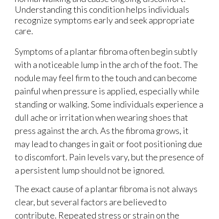
Understanding this condition helps individuals
recognize symptoms early and seek appropriate
care.
Symptoms of a plantar fibroma often begin subtly
with a noticeable lump in the arch of the foot. The
nodule may feel firm to the touch and can become
painful when pressure is applied, especially while
standing or walking. Some individuals experience a
dull ache or irritation when wearing shoes that
press against the arch. As the fibroma grows, it
may lead to changes in gait or foot positioning due
to discomfort. Pain levels vary, but the presence of
a persistent lump should not be ignored.
The exact cause of a plantar fibroma is not always
clear, but several factors are believed to
contribute. Repeated stress or strain on the