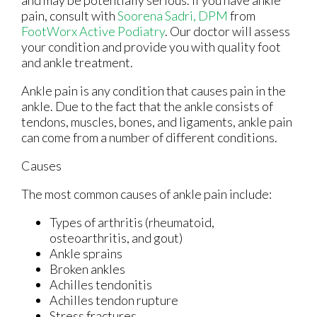
pain, consult with
Soorena Sadri, DPM
from
FootWorx Active Podiatry
.
Our doctor
will assess
your condition and provide you with quality foot
and ankle treatment.
Ankle pain is any condition that causes pain in the
ankle. Due to the fact that the ankle consists of
tendons, muscles, bones, and ligaments, ankle pain
can come from a number of different conditions.
Causes
The most common causes of ankle pain include:
Types of arthritis (rheumatoid,
osteoarthritis, and gout)
Ankle sprains
Broken ankles
Achilles tendonitis
Achilles tendon rupture
Stress fractures