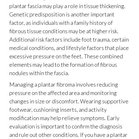
plantar fascia may play a role in tissue thickening.
Genetic predisposition is another important
factor, as individuals with a family history of
fibrous tissue conditions may be at higher risk.
Additional risk factors include foot trauma, certain
medical conditions, and lifestyle factors that place
excessive pressure on the feet. These combined
elements may lead to the formation of fibrous
nodules within the fascia.
Managing a plantar fibroma involves reducing
pressure on the affected area and monitoring
changes in size or discomfort. Wearing supportive
footwear, cushioning inserts, and activity
modification may help relieve symptoms. Early
evaluation is important to confirm the diagnosis
and rule out other conditions. If you have a plantar