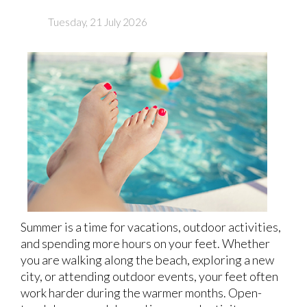
Tuesday, 21 July 2026
Summer is a time for vacations, outdoor activities,
and spending more hours on your feet. Whether
you are walking along the beach, exploring a new
city, or attending outdoor events, your feet often
work harder during the warmer months. Open-