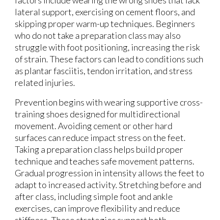
factors include wearing the wrong shoes that lack
lateral support, exercising on cement floors, and
skipping proper warm-up techniques. Beginners
who do not take a preparation class may also
struggle with foot positioning, increasing the risk
of strain. These factors can lead to conditions such
as plantar fasciitis, tendon irritation, and stress
related injuries.
Prevention begins with wearing supportive cross-
training shoes designed for multidirectional
movement. Avoiding cement or other hard
surfaces can reduce impact stress on the feet.
Taking a preparation class helps build proper
technique and teaches safe movement patterns.
Gradual progression in intensity allows the feet to
adapt to increased activity. Stretching before and
after class, including simple foot and ankle
exercises, can improve flexibility and reduce