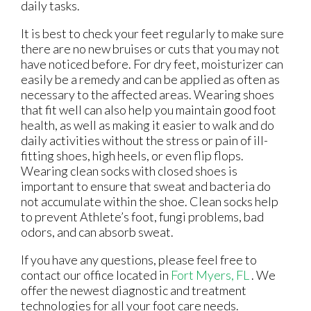
daily tasks.
It is best to check your feet regularly to make sure
there are no new bruises or cuts that you may not
have noticed before. For dry feet, moisturizer can
easily be a remedy and can be applied as often as
necessary to the affected areas. Wearing shoes
that fit well can also help you maintain good foot
health, as well as making it easier to walk and do
daily activities without the stress or pain of ill-
fitting shoes, high heels, or even flip flops.
Wearing clean socks with closed shoes is
important to ensure that sweat and bacteria do
not accumulate within the shoe. Clean socks help
to prevent Athlete’s foot, fungi problems, bad
odors, and can absorb sweat.
If you have any questions, please feel free to
contact
our office
located in
Fort Myers, FL
. We
offer the newest diagnostic and treatment
technologies for all your foot care needs.