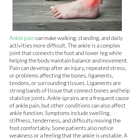
Ankle pain
can make walking, standing, and daily
activities more difficult. The ankle is a complex
joint that connects the foot and lower leg while
helping the body maintain balance and movement.
Pain can develop after an injury, repeated stress,
or problems affecting the bones, ligaments,
tendons, or surrounding tissues. Ligaments are
strong bands of tissue that connect bones and help
stabilize joints. Ankle sprains are a frequent cause
of ankle pain, but other conditions can also affect
ankle function. Symptoms include swelling,
stiffness, tenderness, and difficulty moving the
foot comfortably. Some patients also notice
weakness or a feeling that the ankle is unstable. A