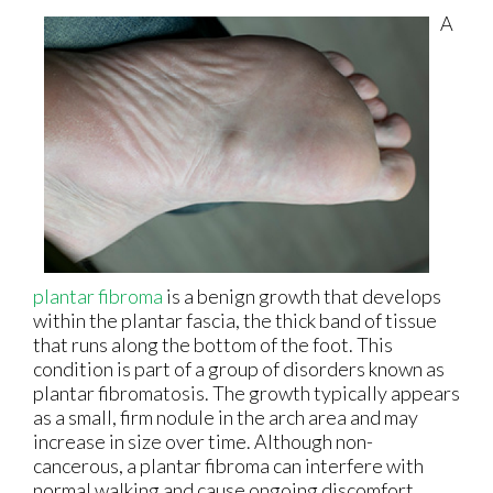
A
plantar fibroma
is a benign growth that develops
within the plantar fascia, the thick band of tissue
that runs along the bottom of the foot. This
condition is part of a group of disorders known as
plantar fibromatosis. The growth typically appears
as a small, firm nodule in the arch area and may
increase in size over time. Although non-
cancerous, a plantar fibroma can interfere with
normal walking and cause ongoing discomfort.