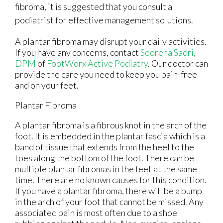
fibroma, it is suggested that you consult a
podiatrist for effective management solutions.
A plantar fibroma may disrupt your daily activities.
If you have any concerns, contact
Soorena Sadri,
DPM
of
FootWorx Active Podiatry
.
Our doctor
can
provide the care you need to keep you pain-free
and on your feet.
Plantar Fibroma
A plantar fibroma is a fibrous knot in the arch of the
foot. It is embedded in the plantar fascia which is a
band of tissue that extends from the heel to the
toes along the bottom of the foot. There can be
multiple plantar fibromas in the feet at the same
time. There are no known causes for this condition.
If you have a plantar fibroma, there will be a bump
in the arch of your foot that cannot be missed. Any
associated pain is most often due to a shoe