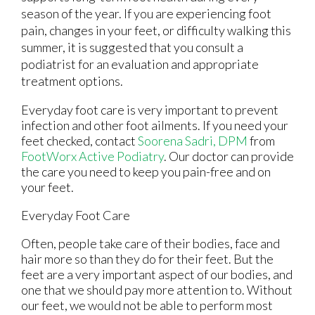
season of the year. If you are experiencing foot
pain, changes in your feet, or difficulty walking this
summer, it is suggested that you consult a
podiatrist for an evaluation and appropriate
treatment options.
Everyday foot care is very important to prevent
infection and other foot ailments. If you need your
feet checked, contact
Soorena Sadri, DPM
from
FootWorx Active Podiatry
.
Our doctor
can provide
the care you need to keep you pain-free and on
your feet.
Everyday Foot Care
Often, people take care of their bodies, face and
hair more so than they do for their feet. But the
feet are a very important aspect of our bodies, and
one that we should pay more attention to. Without
our feet, we would not be able to perform most