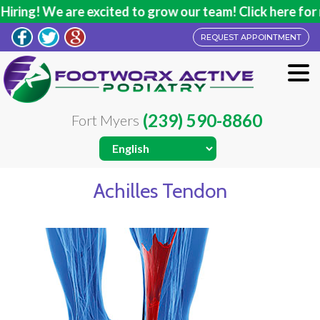
ring! We are excited to grow our team! Click here for m
REQUEST APPOINTMENT
(239) 590-8860
Fort Myers
Achilles Tendon