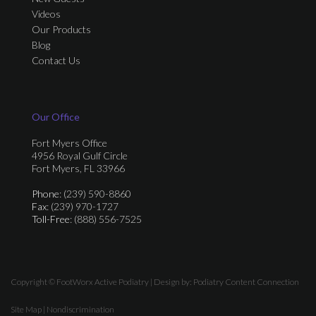
Videos
Our Products
Blog
Contact Us
Our Office
Fort Myers Office
4956 Royal Gulf Circle
Fort Myers, FL 33966
Phone
: (239) 590-8860
Fax
: (239) 970-1727
Toll-Free
: (888) 556-7525
Copyright © FootWorx Active Podiatry | Design by:
Podiatry Content Connection
Site Map
|
Nondiscrimination