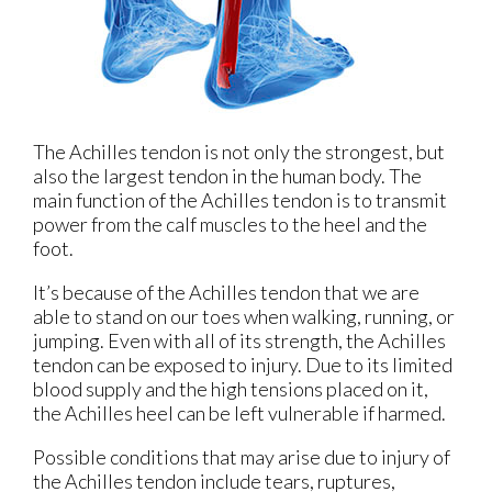
The Achilles tendon is not only the strongest, but
also the largest tendon in the human body. The
main function of the Achilles tendon is to transmit
power from the calf muscles to the heel and the
foot.
It’s because of the Achilles tendon that we are
able to stand on our toes when walking, running, or
jumping. Even with all of its strength, the Achilles
tendon can be exposed to injury. Due to its limited
blood supply and the high tensions placed on it,
the Achilles heel can be left vulnerable if harmed.
Possible conditions that may arise due to injury of
the Achilles tendon include tears, ruptures,