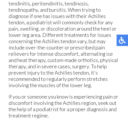
tendinitis, peritendinitis, tendinosis,
tendinopathy, and bursitis. When trying to
diagnose if one has issues with their Achilles
tendon, a podiatrist will commonly check for any
pain, swelling, or discoloration around the heel or
lower leg area. Different treatments for issues
concerning the Achilles tendon vary, but may
include over-the-counter or prescribed pain
relievers for intense discomfort, alternating ice
and heat therapy, custom-made orthotics, physical
therapy, and in severe cases, surgery. To help
prevent injury to the Achilles tendon, it’s
recommended to regularly perform stretches
involving the muscles of the lower leg.
If you or someone you know is experiencing pain or
discomfort involving the Achilles region, seek out
the help of a podiatrist for a proper diagnosis and
treatment regime.