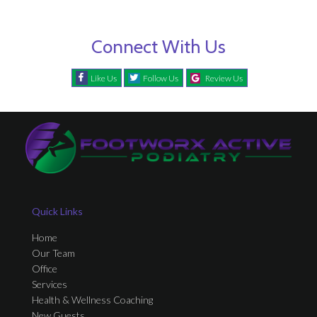
Connect With Us
Like Us
Follow Us
Review Us
Quick Links
Home
Our Team
Office
Services
Health & Wellness Coaching
New Guests